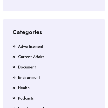
Categories
Advertisement
Current Affairs
Document
Environment
Health
Podcasts