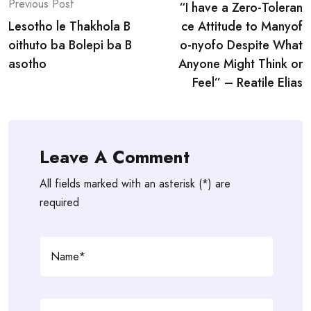
Previous Post
“I have a Zero-Toleran
navigation
Lesotho le Thakhola B
ce Attitude to Manyof
oithuto ba Bolepi ba B
o-nyofo Despite What
asotho
Anyone Might Think or
Feel” – Reatile Elias
Leave A Comment
All fields marked with an asterisk (*) are
required