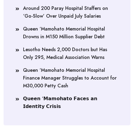
Around 200 Paray Hospital Staffers on
‘Go-Slow’ Over Unpaid July Salaries
Queen ‘Mamohato Memorial Hospital
Drowns in M150 Million Supplier Debt
Lesotho Needs 2,000 Doctors but Has
Only 295, Medical Association Warns
Queen ‘Mamohato Memorial Hospital
Finance Manager Struggles to Account for
M30,000 Petty Cash
𝗤𝘂𝗲𝗲𝗻 ‘𝗠𝗮𝗺𝗼𝗵𝗮𝘁𝗼 𝗙𝗮𝗰𝗲𝘀 𝗮𝗻
𝗜𝗱𝗲𝗻𝘁𝗶𝘁𝘆 𝗖𝗿𝗶𝘀𝗶𝘀