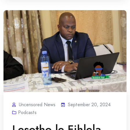
Uncensored News
September 20, 2024
Podcasts
Lesotho le Fihlela