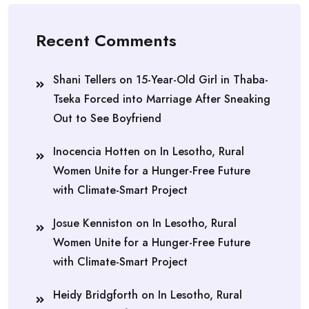
Recent Comments
Shani Tellers
on
15-Year-Old Girl in Thaba-
Tseka Forced into Marriage After Sneaking
Out to See Boyfriend
Inocencia Hotten
on
In Lesotho, Rural
Women Unite for a Hunger-Free Future
with Climate-Smart Project
Josue Kenniston
on
In Lesotho, Rural
Women Unite for a Hunger-Free Future
with Climate-Smart Project
Heidy Bridgforth
on
In Lesotho, Rural