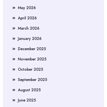
May 2026
April 2026
March 2026
January 2026
December 2025
November 2025
October 2025
September 2025
August 2025
June 2025