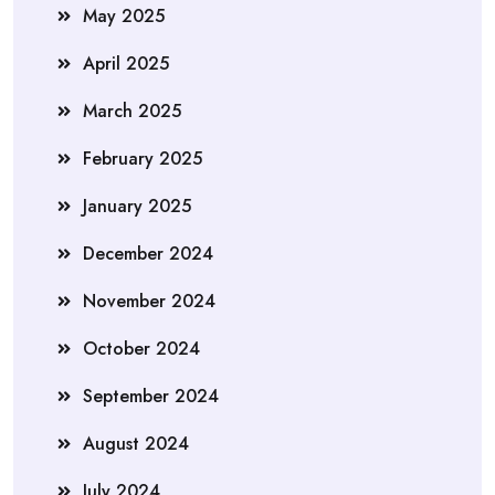
May 2025
April 2025
March 2025
February 2025
January 2025
December 2024
November 2024
October 2024
September 2024
August 2024
July 2024