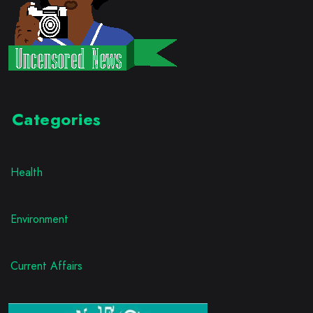
Categories
Health
Environment
Current Affairs