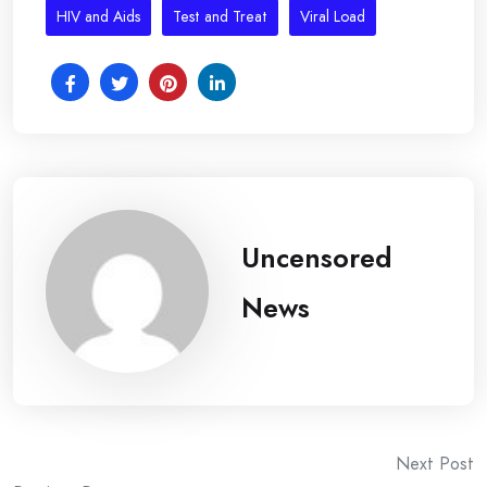
HIV and Aids
Test and Treat
Viral Load
Uncensored
News
Post
Next Post