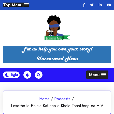
Skip
Top Menu
to
content
Menu
Home
/
Podcasts
/
Lesotho le Fihlela Katleho e Kholo Toantšong ea HIV