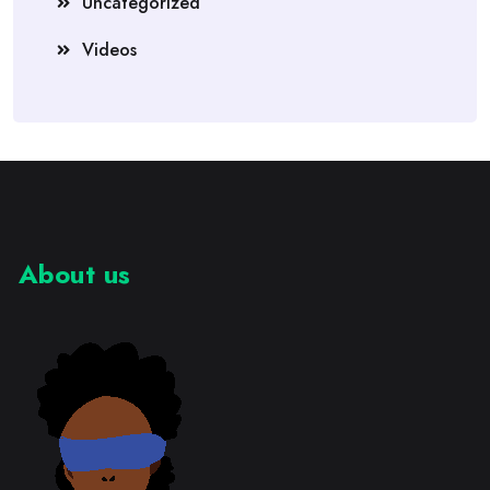
Uncategorized
Videos
About us