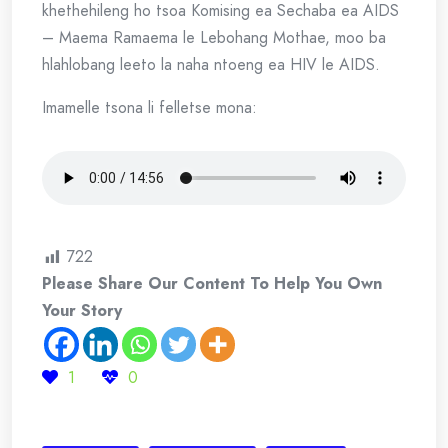
khethehileng ho tsoa Komising ea Sechaba ea AIDS
– Maema Ramaema le Lebohang Mothae, moo ba
hlahlobang leeto la naha ntoeng ea HIV le AIDS.
Imamelle tsona li felletse mona:
722
Please Share Our Content To Help You Own
Your Story
1
0