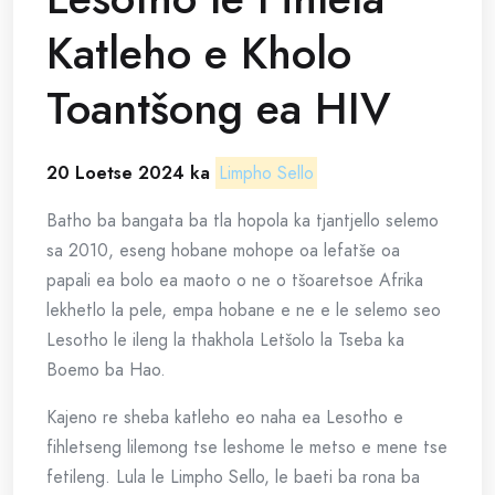
Katleho e Kholo
Toantšong ea HIV
20 Loetse 2024 ka
Limpho Sello
Batho ba bangata ba tla hopola ka tjantjello selemo
sa 2010, eseng hobane mohope oa lefatše oa
papali ea bolo ea maoto o ne o tšoaretsoe Afrika
lekhetlo la pele, empa hobane e ne e le selemo seo
Lesotho le ileng la thakhola Letšolo la Tseba ka
Boemo ba Hao.
Kajeno re sheba katleho eo naha ea Lesotho e
fihletseng lilemong tse leshome le metso e mene tse
fetileng. Lula le Limpho Sello, le baeti ba rona ba