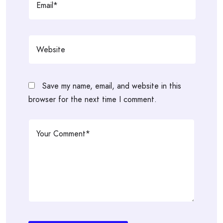
Save my name, email, and website in this
browser for the next time I comment.