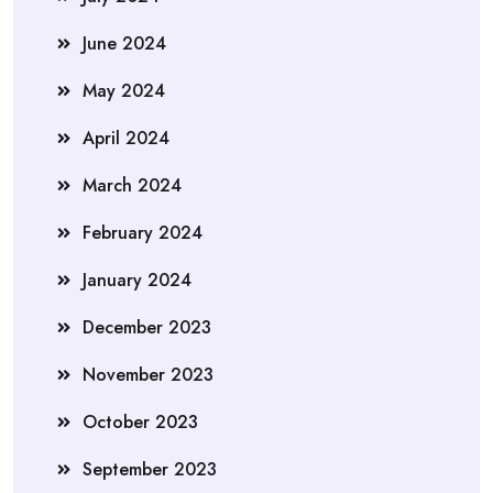
June 2024
May 2024
April 2024
March 2024
February 2024
January 2024
December 2023
November 2023
October 2023
September 2023