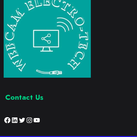
Contact Us
Facebook
LinkedIn
Twitter
Instagram
YouTube