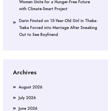
Women Unite for a Hunger-Free Future
with Climate-Smart Project
Darin Finstad
on
15-Year-Old Girl in Thaba-
Tseka Forced into Marriage After Sneaking
Out to See Boyfriend
Archives
August 2026
July 2026
June 2026