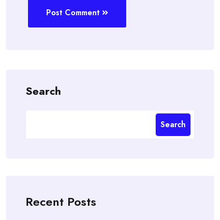
Post Comment
Search
Search
Recent Posts