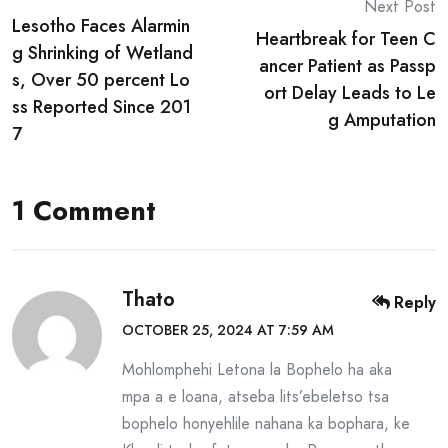
Post
Next Post
Lesotho Faces Alarmin
navigation
Heartbreak for Teen C
g Shrinking of Wetland
ancer Patient as Passp
s, Over 50 percent Lo
ort Delay Leads to Le
ss Reported Since 201
g Amputation
7
1 Comment
Thato
Reply
OCTOBER 25, 2024 AT 7:59 AM
Mohlomphehi Letona la Bophelo ha aka
mpa a e loana, atseba lits’ebeletso tsa
bophelo honyehlile nahana ka bophara, ke