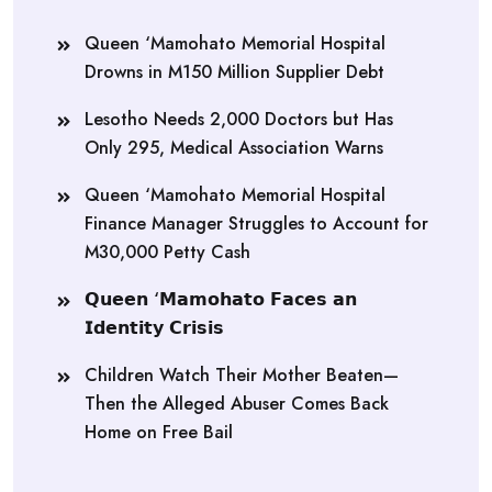
Queen ‘Mamohato Memorial Hospital
Drowns in M150 Million Supplier Debt
Lesotho Needs 2,000 Doctors but Has
Only 295, Medical Association Warns
Queen ‘Mamohato Memorial Hospital
Finance Manager Struggles to Account for
M30,000 Petty Cash
𝗤𝘂𝗲𝗲𝗻 ‘𝗠𝗮𝗺𝗼𝗵𝗮𝘁𝗼 𝗙𝗮𝗰𝗲𝘀 𝗮𝗻
𝗜𝗱𝗲𝗻𝘁𝗶𝘁𝘆 𝗖𝗿𝗶𝘀𝗶𝘀
Children Watch Their Mother Beaten—
Then the Alleged Abuser Comes Back
Home on Free Bail