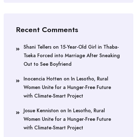
Recent Comments
Shani Tellers
on
15-Year-Old Girl in Thaba-
Tseka Forced into Marriage After Sneaking
Out to See Boyfriend
Inocencia Hotten
on
In Lesotho, Rural
Women Unite for a Hunger-Free Future
with Climate-Smart Project
Josue Kenniston
on
In Lesotho, Rural
Women Unite for a Hunger-Free Future
with Climate-Smart Project