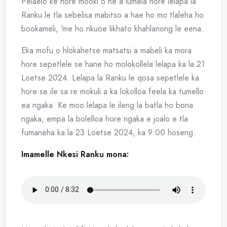
Pelaelo ke hore mooki o ne a lumela hore lelapa la
Ranku le tla sebelisa mabitso a hae ho mo tlaleha ho
bookameli, ‘me ho nkuoe likhato khahlanong le eena.
Eka mofu o hlokahetse matsatsi a mabeli ka mora
hore sepetlele se hane ho molokollela lelapa ka la 21
Loetse 2024. Lelapa la Ranku le qosa sepetlele ka
hore se ile sa re mokuli a ka lokolloa feela ka tumello
ea ngaka. Ke moo lelapa le ileng la batla ho bona
ngaka, empa la bolelloa hore ngaka e joalo e tla
fumaneha ka la 23 Loetse 2024, ka 9:00 hoseng.
Imamelle Nkesi Ranku mona: