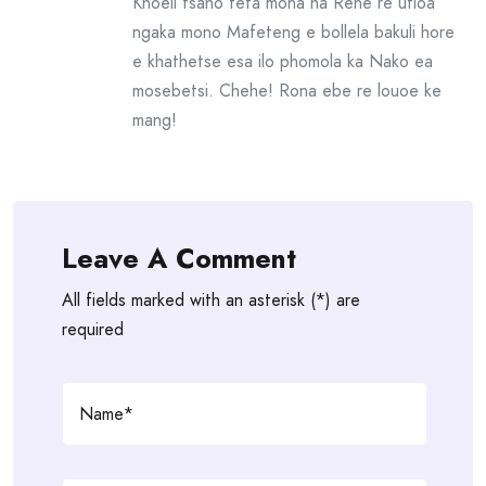
Khoeli tsaho feta mona ha Rene re utloa
ngaka mono Mafeteng e bollela bakuli hore
e khathetse esa ilo phomola ka Nako ea
mosebetsi. Chehe! Rona ebe re louoe ke
mang!
Leave A Comment
All fields marked with an asterisk (*) are
required