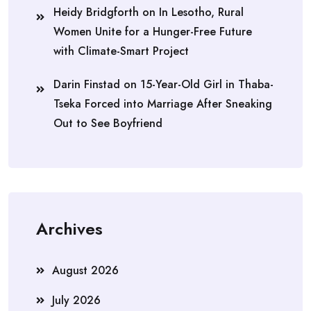
Heidy Bridgforth
on
In Lesotho, Rural
Women Unite for a Hunger-Free Future
with Climate-Smart Project
Darin Finstad
on
15-Year-Old Girl in Thaba-
Tseka Forced into Marriage After Sneaking
Out to See Boyfriend
Archives
August 2026
July 2026