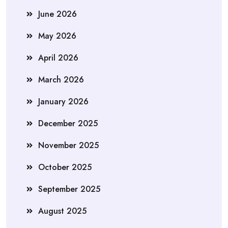
June 2026
May 2026
April 2026
March 2026
January 2026
December 2025
November 2025
October 2025
September 2025
August 2025