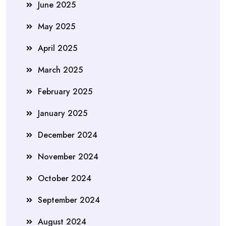
June 2025
May 2025
April 2025
March 2025
February 2025
January 2025
December 2024
November 2024
October 2024
September 2024
August 2024