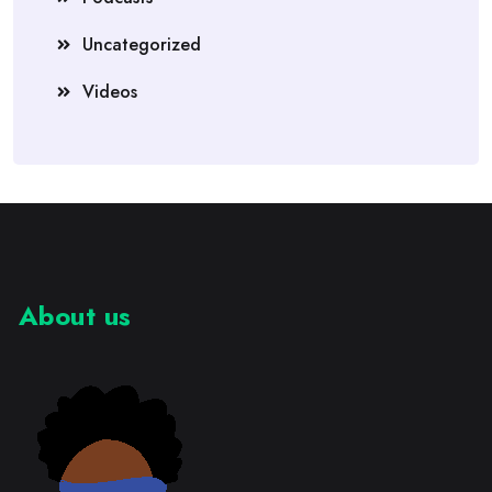
Uncategorized
Videos
About us