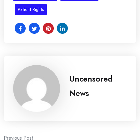
Patient Rights
Uncensored
News
Previous Post