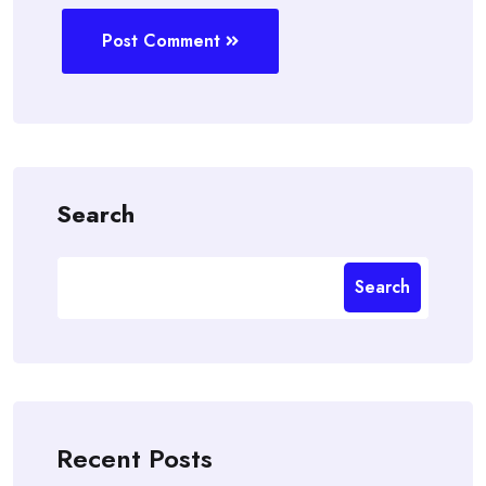
Post Comment
Search
Search
Recent Posts