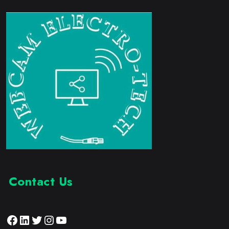
Contact Us
Facebook
LinkedIn
Twitter
Instagram
YouTube