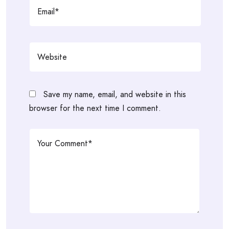
Save my name, email, and website in this
browser for the next time I comment.