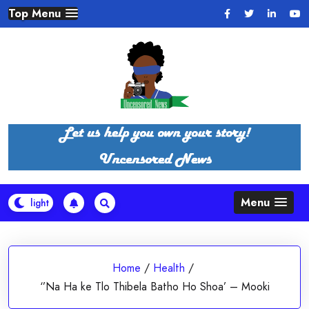
Skip
Top Menu
to
content
Menu
Home
/
Health
/
‘’Na Ha ke Tlo Thibela Batho Ho Shoa’ – Mooki