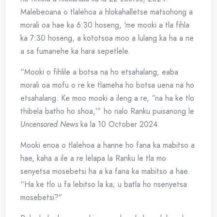
Malebeoana o tlalehoa a hlokahalletse matsohong a
morali oa hae ka 6:30 hoseng, ‘me mooki a tla fihla
ka 7:30 hoseng, a kototsoa moo a lulang ka ha a ne
a sa fumanehe ka hara sepetlele.
“Mooki o fihlile a botsa na ho etsahalang, eaba
morali oa mofu o re ke tlameha ho botsa uena na ho
etsahalang. Ke moo mooki a ileng a re, ‘’na ha ke tlo
thibela batho ho shoa,’” ho rialo Ranku puisanong le
Uncensored News
ka la 10 October 2024.
Mooki enoa o tlalehoa a hanne ho fana ka mabitso a
hae, kaha a ile a re lelapa la Ranku le tla mo
senyetsa mosebetsi ha a ka fana ka mabitso a hae.
“Ha ke tlo u fa lebitso la ka; u batla ho nsenyetsa
mosebetsi?”