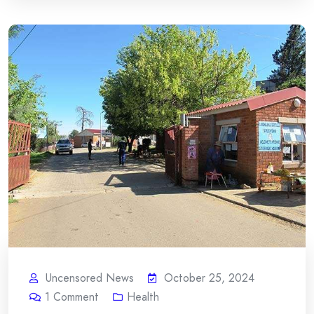
Uncensored News
October 25, 2024
1
Comment
Health