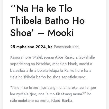
‘’Na Ha ke Tlo
Thibela Batho Ho
Shoa’ – Mooki
25 Mphalane 2024, ka
Pascalinah Kabi
Kamora hore ‘Malebeoana Alice Ranku a hlokahalle
sepetleleng sa Ntšekhe, Mohale’s Hoek, mooki o
belaelloa a ile a bolella lelapa la Ranku hore ha a
tlela ho thibela batho ho shoa sepetlele moo.
“Nne ntse le mo tlisetsang mona ha eka lea lla tjee
lea nyofela tjee, nne le mo tlisetsang mona?” ho
rialo molekane oa mofu, Nkesi Ranku.