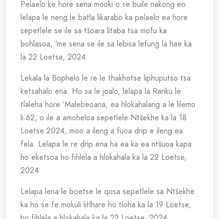
Pelaelo ke hore sena mooki o se buile nakong eo
lelapa le neng le batla likarabo ka pelaelo ea hore
sepetlele se ile sa tšoara litaba tsa mofu ka
bohlasoa, ‘me sena se ile sa lebisa lefung la hae ka
la 22 Loetse, 2024.
Lekala la Bophelo le re le thakhotse liphuputso tsa
ketsahalo ena. Ho sa le joalo, lelapa la Ranku le
tlaleha hore ‘Malebeoana, ea hlokahalang a le lilemo
li 62, o ile a amoheloa sepetlele Ntšekhe ka la 18
Loetse 2024, moo a ileng a fuoa drip e ileng ea
fela. Lelapa le re drip ena ha ea ka ea ntšuoa kapa
ho eketsoa ho fihlela a hlokahala ka la 22 Loetse,
2024.
Lelapa lena le boetse le qosa sepetlele sa Ntšekhe
ka ho se fe mokuli litlhare ho tloha ka la 19 Loetse,
ho fihlela a hlokahala ka la 22 Loetse, 2024.