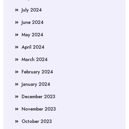
July 2024
June 2024
May 2024
April 2024
March 2024
February 2024
January 2024
December 2023
November 2023
October 2023