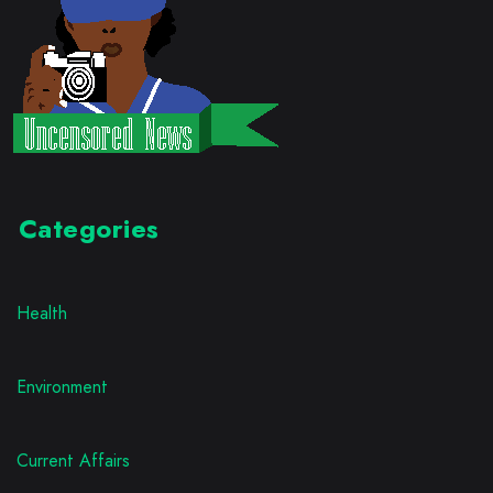
Categories
Health
Environment
Current Affairs