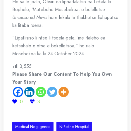
Ho sa le joalo, Ofisiri ea liphatlalatso ea Lekala la
Bophelo, ‘Mateboho Mosebekoa, o bolelletse
Uncensored News
hore lekala le thakhotse liphuputso
ka litaba tsena.
“Lipatlisiso li ntse li tsoela-pele, ‘me tlaleho ea
ketsahalo e ntse e bokelletsoa,” ho rialo
Mosebekoa ka la 24 October 2024.
3,555
Please Share Our Content To Help You Own
Your Story
0
3
Medical Negligence
Ntšekhe Hospital