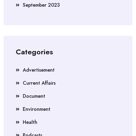
September 2023
Categories
Advertisement
Current Affairs
Document
Environment
Health
Podcasts