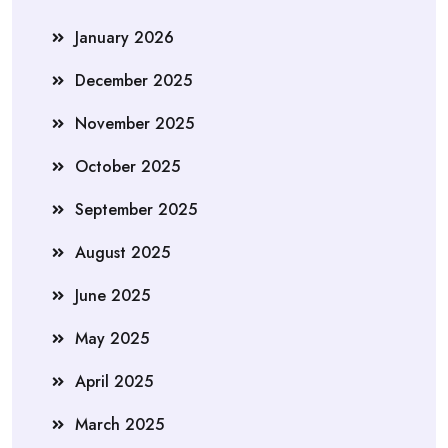
January 2026
December 2025
November 2025
October 2025
September 2025
August 2025
June 2025
May 2025
April 2025
March 2025