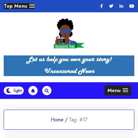
Skip
Top Menu
to
content
Menu
Home
/
Tag:
#17