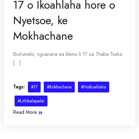
17 o Ikoahlaha hore o
Nyetsoe, ke
Mokhachane
Boitumelo, ngoanana ea lilemo li 17 oa Thaba-Tseka.
[...]
Tags:
#17
#Bokhachane
#HoIkoahlaha
#Lithibelapelei
Read More