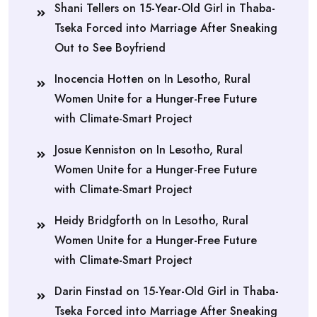
Shani Tellers
on
15-Year-Old Girl in Thaba-
Tseka Forced into Marriage After Sneaking
Out to See Boyfriend
Inocencia Hotten
on
In Lesotho, Rural
Women Unite for a Hunger-Free Future
with Climate-Smart Project
Josue Kenniston
on
In Lesotho, Rural
Women Unite for a Hunger-Free Future
with Climate-Smart Project
Heidy Bridgforth
on
In Lesotho, Rural
Women Unite for a Hunger-Free Future
with Climate-Smart Project
Darin Finstad
on
15-Year-Old Girl in Thaba-
Tseka Forced into Marriage After Sneaking