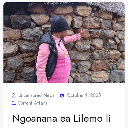
Uncensored News
October 9, 2025
Current Affairs
Ngoanana ea Lilemo li