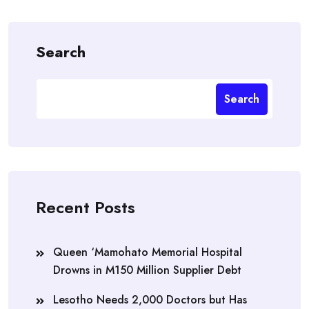
Search
Search
Recent Posts
Queen ‘Mamohato Memorial Hospital
Drowns in M150 Million Supplier Debt
Lesotho Needs 2,000 Doctors but Has