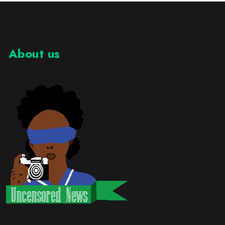
About us