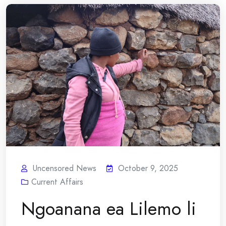
Uncensored News
October 9, 2025
Current Affairs
Ngoanana ea Lilemo li