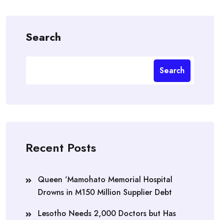
Search
Search
Recent Posts
Queen ‘Mamohato Memorial Hospital
Drowns in M150 Million Supplier Debt
Lesotho Needs 2,000 Doctors but Has