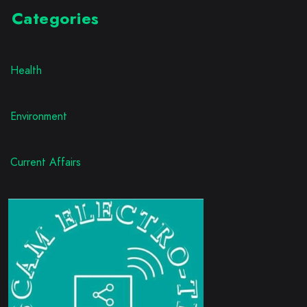
Categories
Health
Environment
Current Affairs