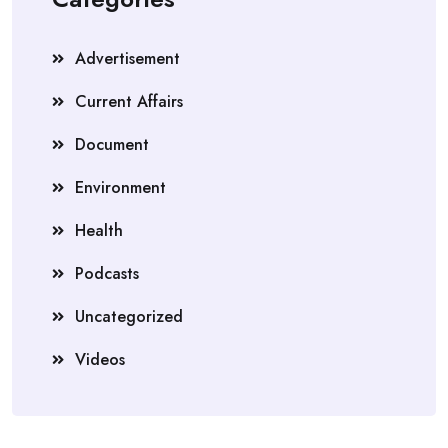
Advertisement
Current Affairs
Document
Environment
Health
Podcasts
Uncategorized
Videos