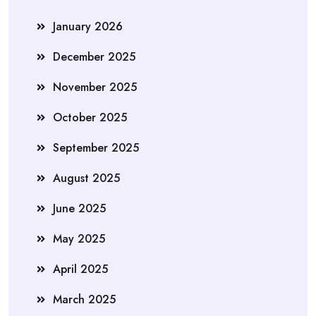
January 2026
December 2025
November 2025
October 2025
September 2025
August 2025
June 2025
May 2025
April 2025
March 2025