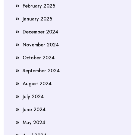
February 2025
January 2025
December 2024
November 2024
October 2024
September 2024
August 2024
July 2024
June 2024
May 2024