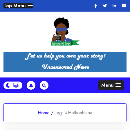
Skip
Top Menu
to
content
Menu
Home
/
Tag:
#HoIkoahlaha