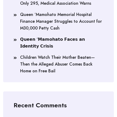
Only 295, Medical Association Warns
Queen ‘Mamohato Memorial Hospital
Finance Manager Struggles to Account for
M30,000 Petty Cash
𝗤𝘂𝗲𝗲𝗻 ‘𝗠𝗮𝗺𝗼𝗵𝗮𝘁𝗼 𝗙𝗮𝗰𝗲𝘀 𝗮𝗻
𝗜𝗱𝗲𝗻𝘁𝗶𝘁𝘆 𝗖𝗿𝗶𝘀𝗶𝘀
Children Watch Their Mother Beaten—
Then the Alleged Abuser Comes Back
Home on Free Bail
Recent Comments