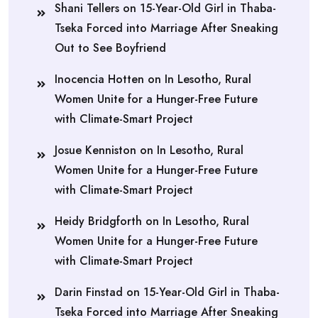
Shani Tellers
on
15-Year-Old Girl in Thaba-
Tseka Forced into Marriage After Sneaking
Out to See Boyfriend
Inocencia Hotten
on
In Lesotho, Rural
Women Unite for a Hunger-Free Future
with Climate-Smart Project
Josue Kenniston
on
In Lesotho, Rural
Women Unite for a Hunger-Free Future
with Climate-Smart Project
Heidy Bridgforth
on
In Lesotho, Rural
Women Unite for a Hunger-Free Future
with Climate-Smart Project
Darin Finstad
on
15-Year-Old Girl in Thaba-
Tseka Forced into Marriage After Sneaking