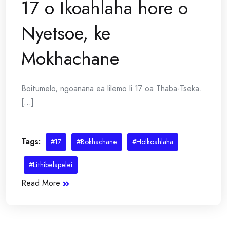
17 o Ikoahlaha hore o
Nyetsoe, ke
Mokhachane
Boitumelo, ngoanana ea lilemo li 17 oa Thaba-Tseka.
[...]
Tags:
#17
#Bokhachane
#HoIkoahlaha
#Lithibelapelei
Read More