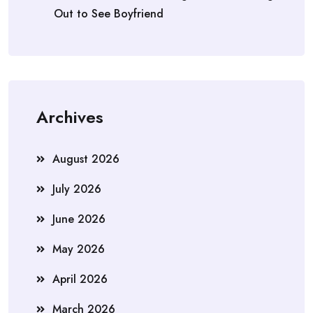
Out to See Boyfriend
Archives
August 2026
July 2026
June 2026
May 2026
April 2026
March 2026