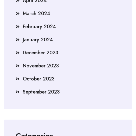
April 2024
March 2024
February 2024
January 2024
December 2023
November 2023
October 2023
September 2023
Categories