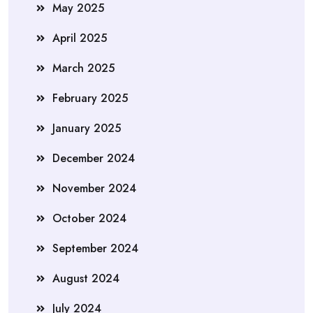
May 2025
April 2025
March 2025
February 2025
January 2025
December 2024
November 2024
October 2024
September 2024
August 2024
July 2024