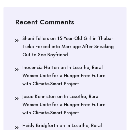
Recent Comments
Shani Tellers
on
15-Year-Old Girl in Thaba-
Tseka Forced into Marriage After Sneaking
Out to See Boyfriend
Inocencia Hotten
on
In Lesotho, Rural
Women Unite for a Hunger-Free Future
with Climate-Smart Project
Josue Kenniston
on
In Lesotho, Rural
Women Unite for a Hunger-Free Future
with Climate-Smart Project
Heidy Bridgforth
on
In Lesotho, Rural