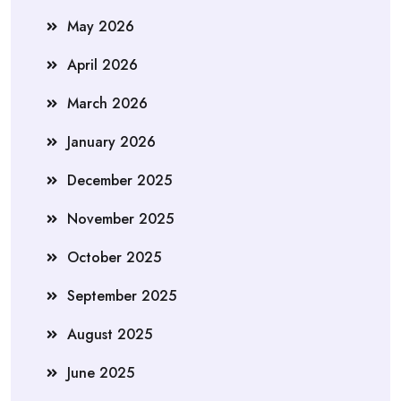
May 2026
April 2026
March 2026
January 2026
December 2025
November 2025
October 2025
September 2025
August 2025
June 2025