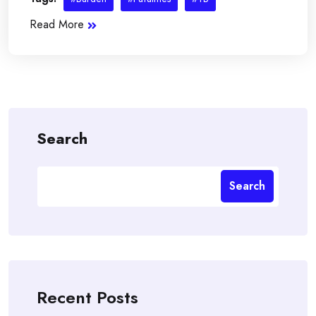
Read More
Search
Search
Recent Posts