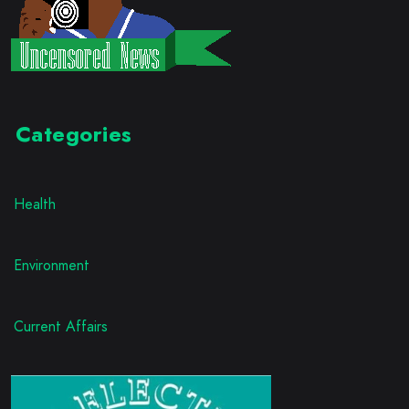
Categories
Health
Environment
Current Affairs