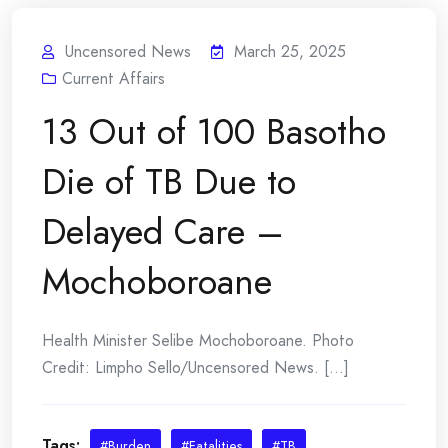
Uncensored News
March 25, 2025
Current Affairs
13 Out of 100 Basotho
Die of TB Due to
Delayed Care –
Mochoboroane
Health Minister Selibe Mochoboroane. Photo
Credit: Limpho Sello/Uncensored News. [...]
Tags:
#Burden
#Fatalities
#TB