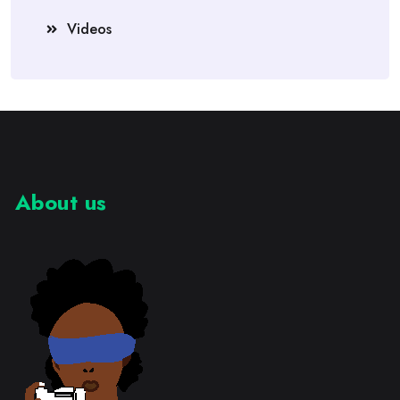
Videos
About us