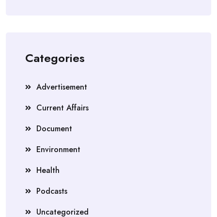
Categories
Advertisement
Current Affairs
Document
Environment
Health
Podcasts
Uncategorized