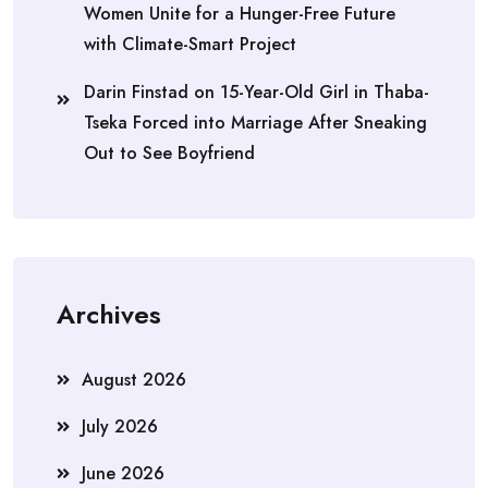
Women Unite for a Hunger-Free Future
with Climate-Smart Project
Darin Finstad
on
15-Year-Old Girl in Thaba-
Tseka Forced into Marriage After Sneaking
Out to See Boyfriend
Archives
August 2026
July 2026
June 2026