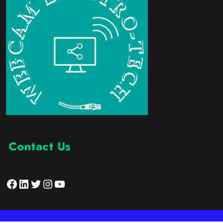
Contact Us
Facebook
LinkedIn
Twitter
Instagram
YouTube