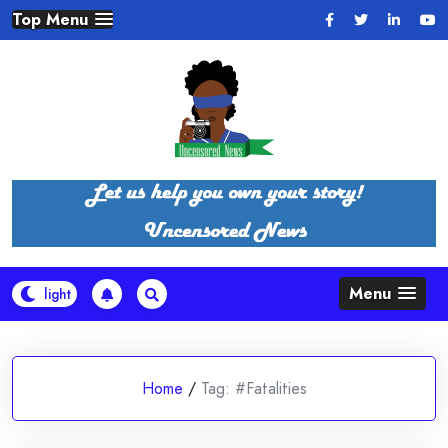
Skip
Top Menu
to
content
Menu
Home
/
Tag:
#Fatalities