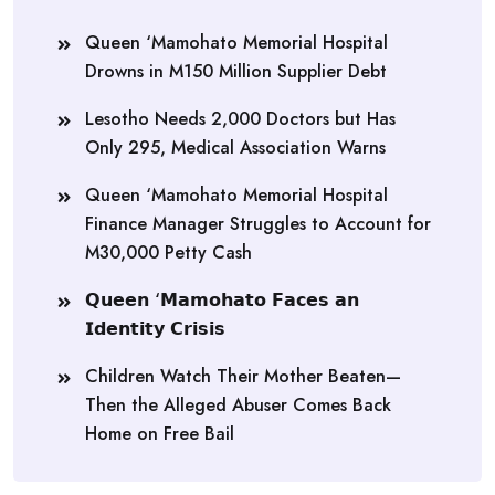
Queen ‘Mamohato Memorial Hospital
Drowns in M150 Million Supplier Debt
Lesotho Needs 2,000 Doctors but Has
Only 295, Medical Association Warns
Queen ‘Mamohato Memorial Hospital
Finance Manager Struggles to Account for
M30,000 Petty Cash
𝗤𝘂𝗲𝗲𝗻 ‘𝗠𝗮𝗺𝗼𝗵𝗮𝘁𝗼 𝗙𝗮𝗰𝗲𝘀 𝗮𝗻
𝗜𝗱𝗲𝗻𝘁𝗶𝘁𝘆 𝗖𝗿𝗶𝘀𝗶𝘀
Children Watch Their Mother Beaten—
Then the Alleged Abuser Comes Back
Home on Free Bail