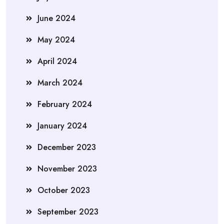
June 2024
May 2024
April 2024
March 2024
February 2024
January 2024
December 2023
November 2023
October 2023
September 2023