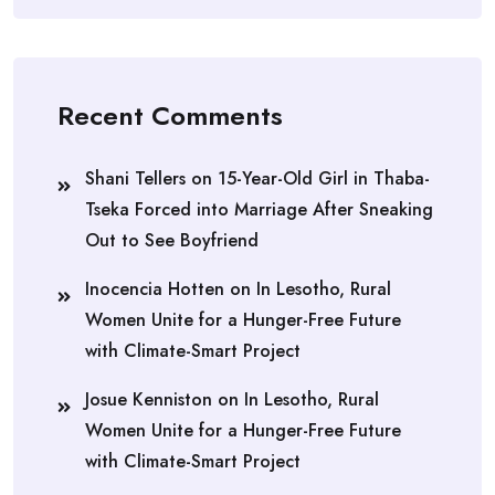
Recent Comments
Shani Tellers
on
15-Year-Old Girl in Thaba-
Tseka Forced into Marriage After Sneaking
Out to See Boyfriend
Inocencia Hotten
on
In Lesotho, Rural
Women Unite for a Hunger-Free Future
with Climate-Smart Project
Josue Kenniston
on
In Lesotho, Rural
Women Unite for a Hunger-Free Future
with Climate-Smart Project