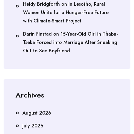
Heidy Bridgforth
on
In Lesotho, Rural
Women Unite for a Hunger-Free Future
with Climate-Smart Project
Darin Finstad
on
15-Year-Old Girl in Thaba-
Tseka Forced into Marriage After Sneaking
Out to See Boyfriend
Archives
August 2026
July 2026