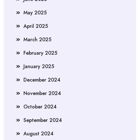
May 2025
April 2025
March 2025
February 2025
January 2025
December 2024
November 2024
October 2024
September 2024
August 2024