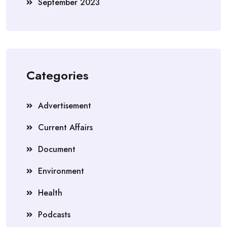
September 2023
Categories
Advertisement
Current Affairs
Document
Environment
Health
Podcasts