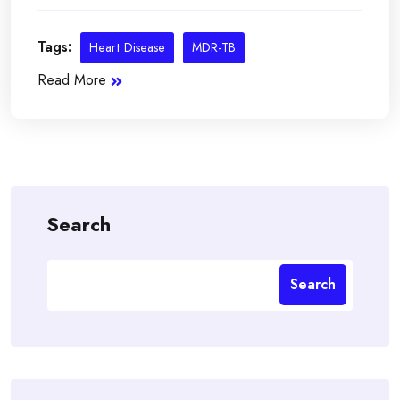
Tags:
Heart Disease
MDR-TB
Read More
Search
Search