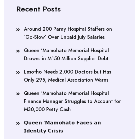
Recent Posts
Around 200 Paray Hospital Staffers on
‘Go-Slow’ Over Unpaid July Salaries
Queen ‘Mamohato Memorial Hospital
Drowns in M150 Million Supplier Debt
Lesotho Needs 2,000 Doctors but Has
Only 295, Medical Association Warns
Queen ‘Mamohato Memorial Hospital
Finance Manager Struggles to Account for
M30,000 Petty Cash
𝗤𝘂𝗲𝗲𝗻 ‘𝗠𝗮𝗺𝗼𝗵𝗮𝘁𝗼 𝗙𝗮𝗰𝗲𝘀 𝗮𝗻
𝗜𝗱𝗲𝗻𝘁𝗶𝘁𝘆 𝗖𝗿𝗶𝘀𝗶𝘀