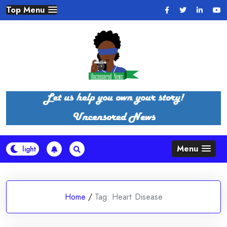
Skip
Top Menu
to
content
Menu
Home
/
Tag:
Heart Disease