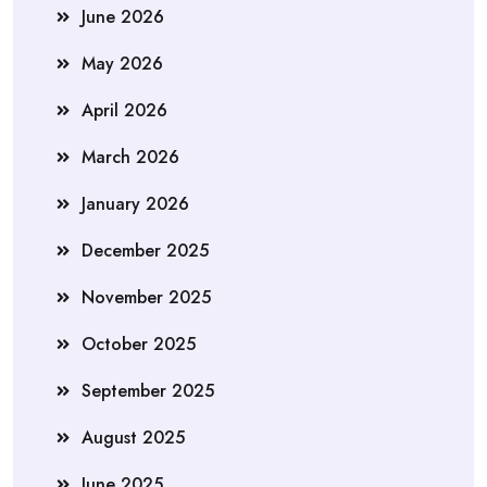
June 2026
May 2026
April 2026
March 2026
January 2026
December 2025
November 2025
October 2025
September 2025
August 2025
June 2025