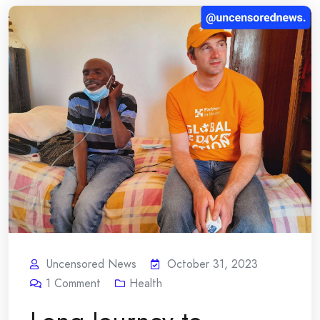
Uncensored News
October 31, 2023
1
Comment
Health