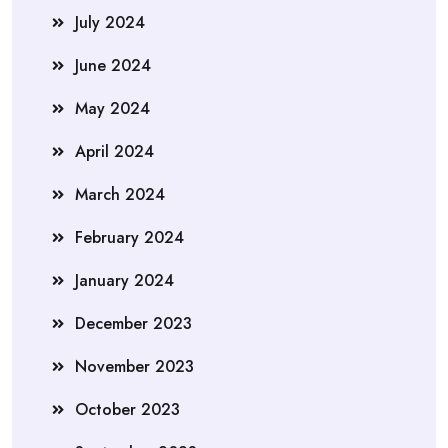
July 2024
June 2024
May 2024
April 2024
March 2024
February 2024
January 2024
December 2023
November 2023
October 2023