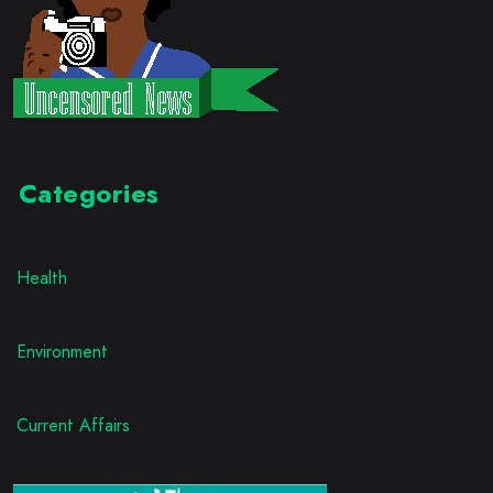
Categories
Health
Environment
Current Affairs