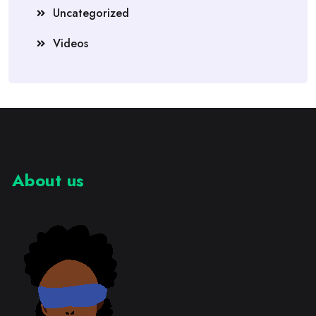
Uncategorized
Videos
About us