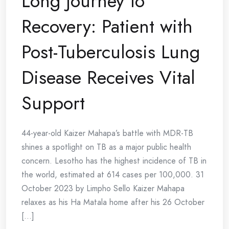
Long Journey to
Recovery: Patient with
Post-Tuberculosis Lung
Disease Receives Vital
Support
44-year-old Kaizer Mahapa’s battle with MDR-TB
shines a spotlight on TB as a major public health
concern. Lesotho has the highest incidence of TB in
the world, estimated at 614 cases per 100,000. 31
October 2023 by Limpho Sello Kaizer Mahapa
relaxes as his Ha Matala home after his 26 October
[...]