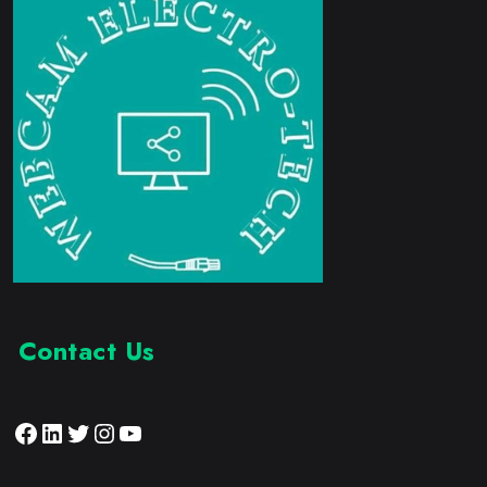
Contact Us
Facebook
LinkedIn
Twitter
Instagram
YouTube