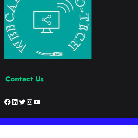
Contact Us
Facebook
LinkedIn
Twitter
Instagram
YouTube
Proudly Developed by:
Webcam Electronic Tech
© 2023