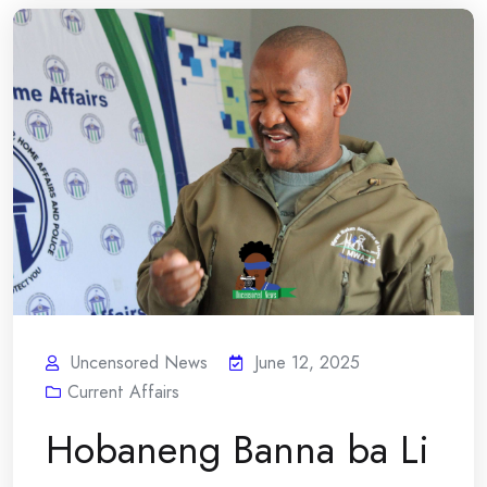
Uncensored News
June 12, 2025
Current Affairs
Hobaneng Banna ba Li