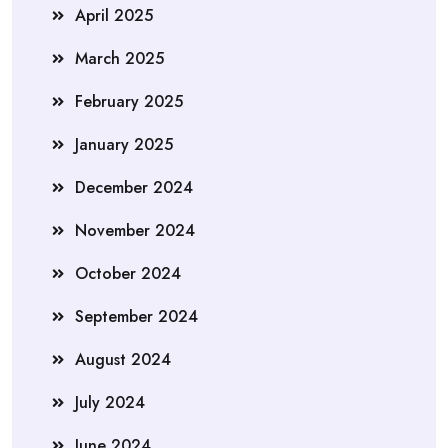
April 2025
March 2025
February 2025
January 2025
December 2024
November 2024
October 2024
September 2024
August 2024
July 2024
June 2024