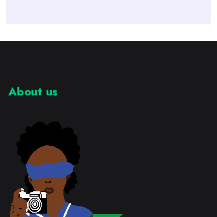
About us