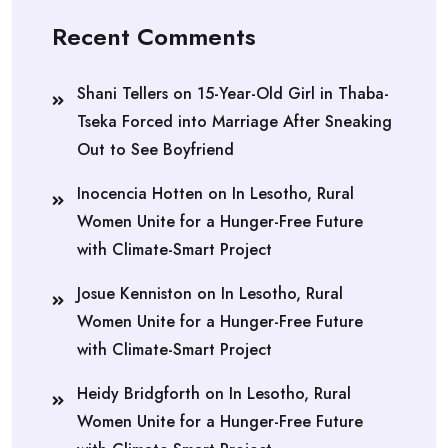
Recent Comments
Shani Tellers
on
15-Year-Old Girl in Thaba-
Tseka Forced into Marriage After Sneaking
Out to See Boyfriend
Inocencia Hotten
on
In Lesotho, Rural
Women Unite for a Hunger-Free Future
with Climate-Smart Project
Josue Kenniston
on
In Lesotho, Rural
Women Unite for a Hunger-Free Future
with Climate-Smart Project
Heidy Bridgforth
on
In Lesotho, Rural
Women Unite for a Hunger-Free Future