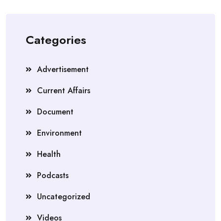
Categories
Advertisement
Current Affairs
Document
Environment
Health
Podcasts
Uncategorized
Videos