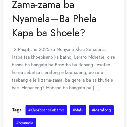
Zama-zama ba
Nyamela—Ba Phela
Kapa ba Shoele?
12 Phuptjane 2025 ka Monyane Khau Setsebi sa
litaba tsa khoebisano ka batho, Lerato Nkhetše, o re
banna ba bangata ba Basotho ba tlohang Lesotho
ho ea sebetsa merafong e koetsoeng, eo re e
tsebang e le li zama-zama, ba qetella ba sa khutlele
hae. Hobaneng? Hobane ba bangata ba [...]
Tags:
#KhoebisanoKaBatho
#Mafu
#Merafong
#Nyamela