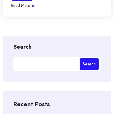
Read More
Search
Search
Recent Posts