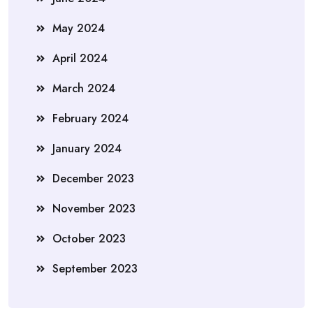
May 2024
April 2024
March 2024
February 2024
January 2024
December 2023
November 2023
October 2023
September 2023