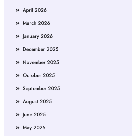
April 2026
March 2026
January 2026
December 2025
November 2025
October 2025
September 2025
August 2025
June 2025
May 2025