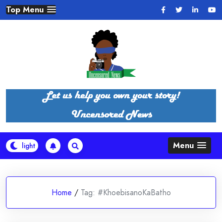
Skip
Top Menu
to
content
Menu
Home
/
Tag:
#KhoebisanoKaBatho