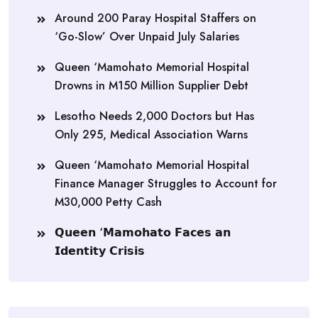
Around 200 Paray Hospital Staffers on
‘Go-Slow’ Over Unpaid July Salaries
Queen ‘Mamohato Memorial Hospital
Drowns in M150 Million Supplier Debt
Lesotho Needs 2,000 Doctors but Has
Only 295, Medical Association Warns
Queen ‘Mamohato Memorial Hospital
Finance Manager Struggles to Account for
M30,000 Petty Cash
𝗤𝘂𝗲𝗲𝗻 ‘𝗠𝗮𝗺𝗼𝗵𝗮𝘁𝗼 𝗙𝗮𝗰𝗲𝘀 𝗮𝗻
𝗜𝗱𝗲𝗻𝘁𝗶𝘁𝘆 𝗖𝗿𝗶𝘀𝗶𝘀