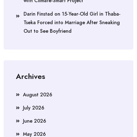
with Climate-Smart Project
Darin Finstad
on
15-Year-Old Girl in Thaba-
Tseka Forced into Marriage After Sneaking
Out to See Boyfriend
Archives
August 2026
July 2026
June 2026
May 2026