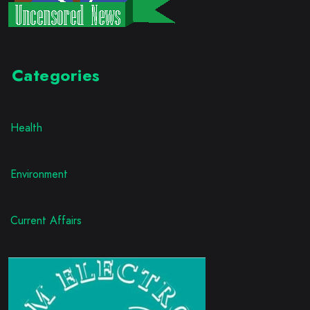
Categories
Health
Environment
Current Affairs