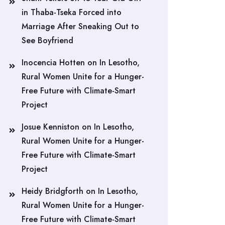
in Thaba-Tseka Forced into
Marriage After Sneaking Out to
See Boyfriend
Inocencia Hotten
on
In Lesotho,
Rural Women Unite for a Hunger-
Free Future with Climate-Smart
Project
Josue Kenniston
on
In Lesotho,
Rural Women Unite for a Hunger-
Free Future with Climate-Smart
Project
Heidy Bridgforth
on
In Lesotho,
Rural Women Unite for a Hunger-
Free Future with Climate-Smart