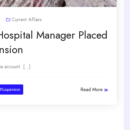
5
Current Affairs
ospital Manager Placed
nsion
 account. [...]
Read More
#Suspension