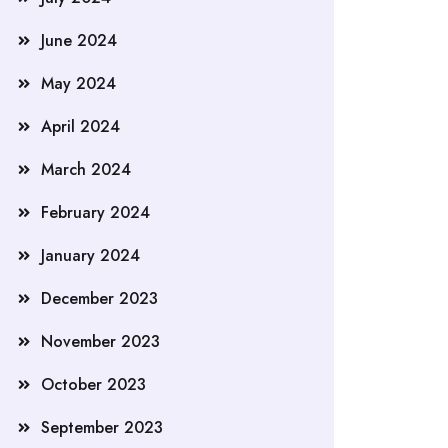
June 2024
May 2024
April 2024
March 2024
February 2024
January 2024
December 2023
November 2023
October 2023
September 2023