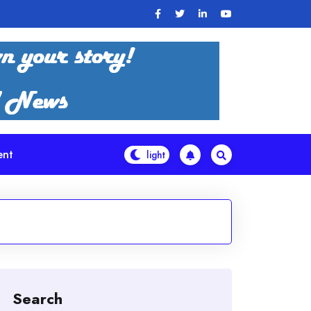
ent
Search