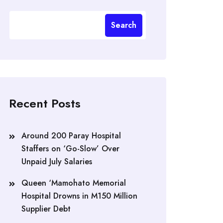
Search
Recent Posts
Around 200 Paray Hospital
Staffers on ‘Go-Slow’ Over
Unpaid July Salaries
Queen ‘Mamohato Memorial
Hospital Drowns in M150 Million
Supplier Debt