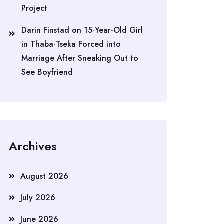
Project
Darin Finstad
on
15-Year-Old Girl
in Thaba-Tseka Forced into
Marriage After Sneaking Out to
See Boyfriend
Archives
August 2026
July 2026
June 2026