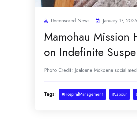
Uncensored News
January 17, 202
Mamohau Mission H
on Indefinite Suspe
Photo Credit: Joaloane Mokoena social media
Tags:
#HospitalManagement
#Labour