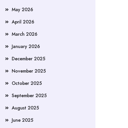
May 2026
April 2026
March 2026
January 2026
December 2025
November 2025
October 2025
September 2025
August 2025
June 2025