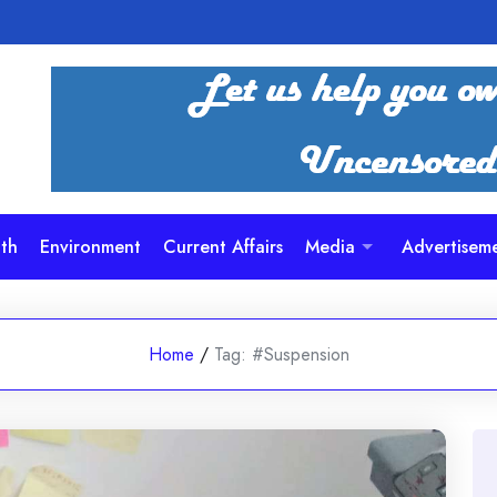
th
Environment
Current Affairs
Media
Advertisem
Home
/
Tag:
#Suspension