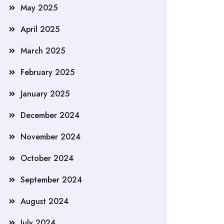
May 2025
April 2025
March 2025
February 2025
January 2025
December 2024
November 2024
October 2024
September 2024
August 2024
July 2024