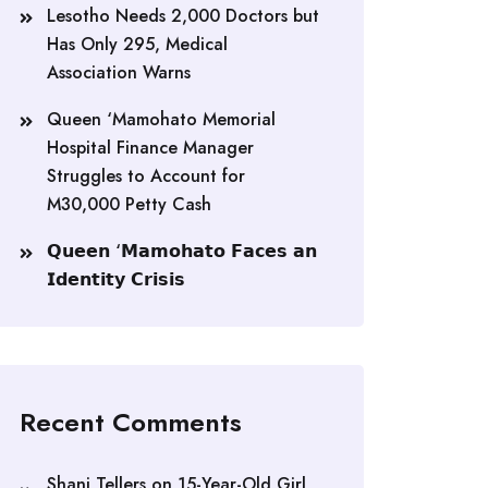
Lesotho Needs 2,000 Doctors but
Has Only 295, Medical
Association Warns
Queen ‘Mamohato Memorial
Hospital Finance Manager
Struggles to Account for
M30,000 Petty Cash
𝗤𝘂𝗲𝗲𝗻 ‘𝗠𝗮𝗺𝗼𝗵𝗮𝘁𝗼 𝗙𝗮𝗰𝗲𝘀 𝗮𝗻
𝗜𝗱𝗲𝗻𝘁𝗶𝘁𝘆 𝗖𝗿𝗶𝘀𝗶𝘀
Recent Comments
Shani Tellers
on
15-Year-Old Girl