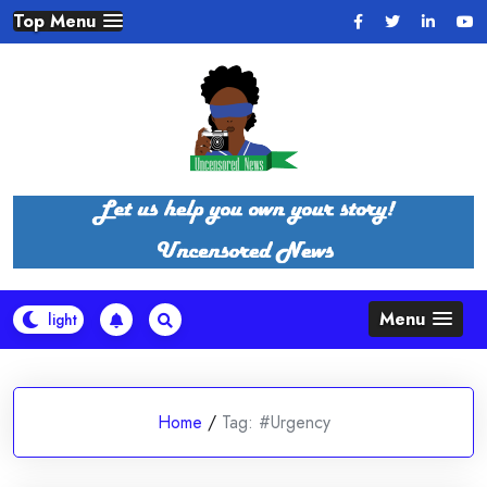
Skip
Top Menu
to
content
Menu
Home
/
Tag:
#Urgency