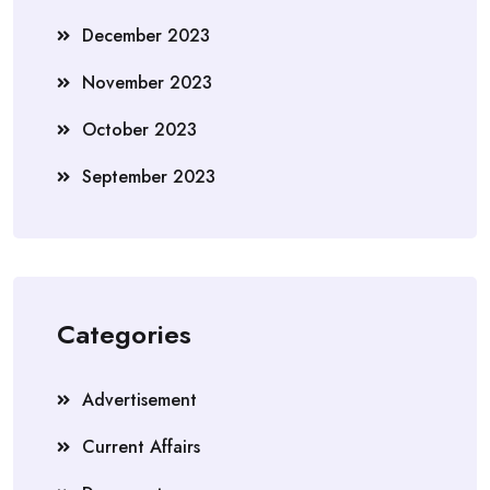
December 2023
November 2023
October 2023
September 2023
Categories
Advertisement
Current Affairs