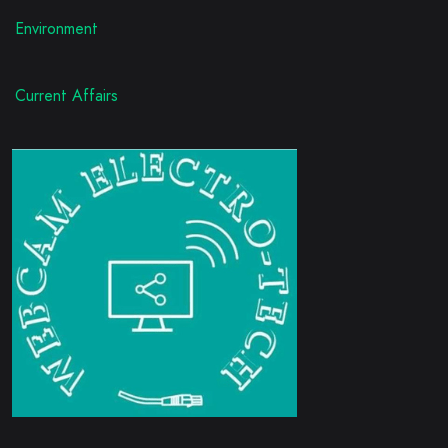
Environment
Current Affairs