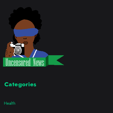
Categories
Health