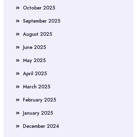
October 2025
September 2025
August 2025
June 2025
May 2025
April 2025
March 2025
February 2025
January 2025
December 2024