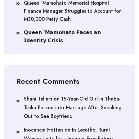
Queen ‘Mamohato Memorial Hospital
Finance Manager Struggles to Account for
M30,000 Petty Cash
𝗤𝘂𝗲𝗲𝗻 ‘𝗠𝗮𝗺𝗼𝗵𝗮𝘁𝗼 𝗙𝗮𝗰𝗲𝘀 𝗮𝗻
𝗜𝗱𝗲𝗻𝘁𝗶𝘁𝘆 𝗖𝗿𝗶𝘀𝗶𝘀
Recent Comments
Shani Tellers
on
15-Year-Old Girl in Thaba-
Tseka Forced into Marriage After Sneaking
Out to See Boyfriend
Inocencia Hotten
on
In Lesotho, Rural
Women Unite for a Hunger-Free Future