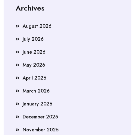
Archives
August 2026
July 2026
June 2026
May 2026
April 2026
March 2026
January 2026
December 2025
November 2025