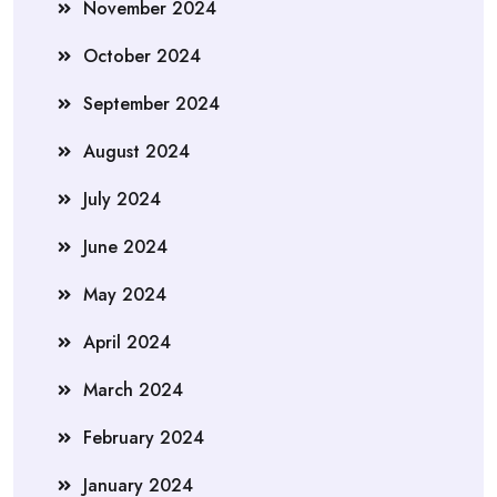
November 2024
October 2024
September 2024
August 2024
July 2024
June 2024
May 2024
April 2024
March 2024
February 2024
January 2024