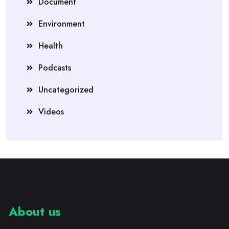
Document
Environment
Health
Podcasts
Uncategorized
Videos
About us