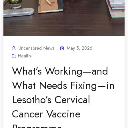
Uncensored News
May 5, 2026
Health
What’s Working—and
What Needs Fixing—in
Lesotho’s Cervical
Cancer Vaccine