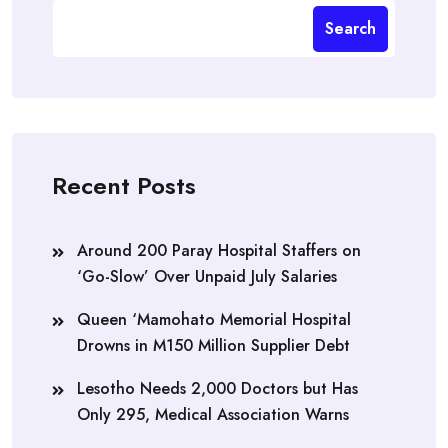
Search
Recent Posts
Around 200 Paray Hospital Staffers on
‘Go-Slow’ Over Unpaid July Salaries
Queen ‘Mamohato Memorial Hospital
Drowns in M150 Million Supplier Debt
Lesotho Needs 2,000 Doctors but Has
Only 295, Medical Association Warns