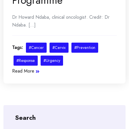
Programme
Dr Howard Ndaba, clinical oncologist. Credit: Dr
Ndaba. [...]
Tags:
#Cancer
#Cervix
#Prevention
#Response
#Urgency
Read More
Search