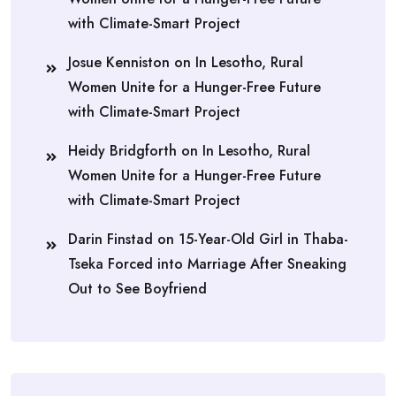
with Climate-Smart Project
Josue Kenniston
on
In Lesotho, Rural
Women Unite for a Hunger-Free Future
with Climate-Smart Project
Heidy Bridgforth
on
In Lesotho, Rural
Women Unite for a Hunger-Free Future
with Climate-Smart Project
Darin Finstad
on
15-Year-Old Girl in Thaba-
Tseka Forced into Marriage After Sneaking
Out to See Boyfriend