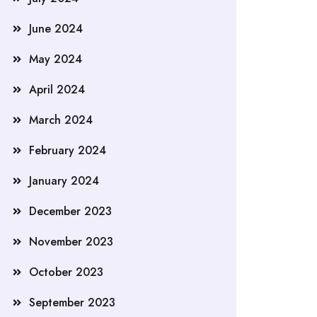
June 2024
May 2024
April 2024
March 2024
February 2024
January 2024
December 2023
November 2023
October 2023
September 2023