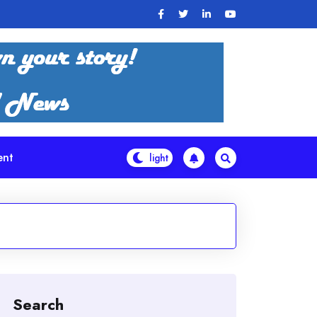
ent
Search