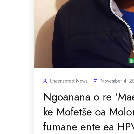
Uncensored News
November 4, 2
Ngoanana o re ‘Mae
ke Mofetše oa Molo
fumane ente ea HP