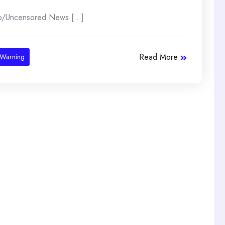
lo/Uncensored News [...]
Read More
Warning