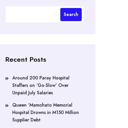
Search
Recent Posts
Around 200 Paray Hospital
Staffers on ‘Go-Slow’ Over
Unpaid July Salaries
Queen ‘Mamohato Memorial
Hospital Drowns in M150 Million
Supplier Debt