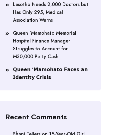
Lesotho Needs 2,000 Doctors but
Has Only 295, Medical
Association Warns
Queen ‘Mamohato Memorial
Hospital Finance Manager
Struggles to Account for
M30,000 Petty Cash
𝗤𝘂𝗲𝗲𝗻 ‘𝗠𝗮𝗺𝗼𝗵𝗮𝘁𝗼 𝗙𝗮𝗰𝗲𝘀 𝗮𝗻
𝗜𝗱𝗲𝗻𝘁𝗶𝘁𝘆 𝗖𝗿𝗶𝘀𝗶𝘀
Recent Comments
Shani Tellers
on
15-Year-Old Girl