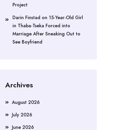
Project
Darin Finstad
on
15-Year-Old Girl
in Thaba-Tseka Forced into
Marriage After Sneaking Out to
See Boyfriend
Archives
August 2026
July 2026
June 2026