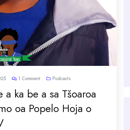
025
1
Comment
Podcasts
 a ka be a sa Tšoaroa
mo oa Popelo Hoja o
V