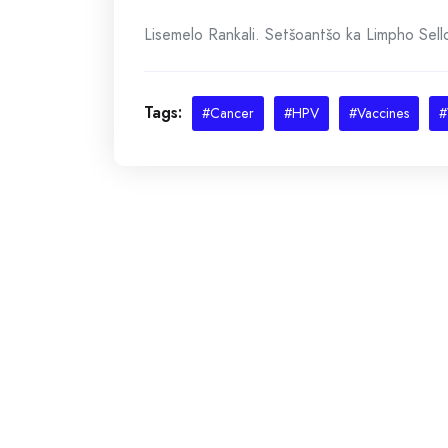
Lisemelo Rankali. Setšoantšo ka Limpho Sel
Tags:
#Cancer
#HPV
#Vaccines
#