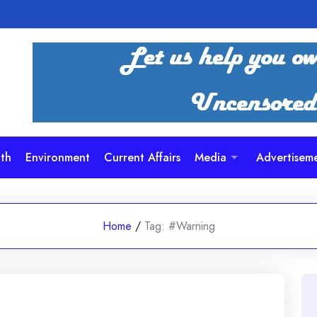
th
Environment
Current Affairs
Media
Advertisem
Home
/
Tag:
#Warning