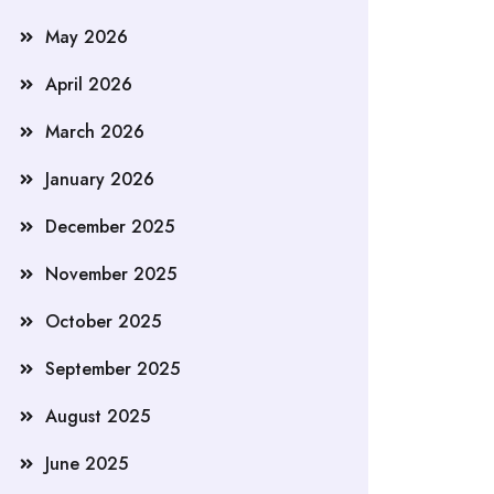
May 2026
April 2026
March 2026
January 2026
December 2025
November 2025
October 2025
September 2025
August 2025
June 2025