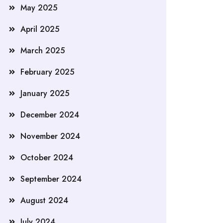
May 2025
April 2025
March 2025
February 2025
January 2025
December 2024
November 2024
October 2024
September 2024
August 2024
July 2024