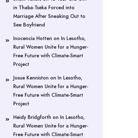
in Thaba-Tseka Forced into
Marriage After Sneaking Out to
See Boyfriend
Inocencia Hotten
on
In Lesotho,
Rural Women Unite for a Hunger-
Free Future with Climate-Smart
Project
Josue Kenniston
on
In Lesotho,
Rural Women Unite for a Hunger-
Free Future with Climate-Smart
Project
Heidy Bridgforth
on
In Lesotho,
Rural Women Unite for a Hunger-
Free Future with Climate-Smart