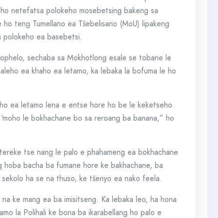
ho netefatsa polokeho mosebetsing bakeng sa
 ho teng Tumellano ea Tšebelisano (MoU) lipakeng
a polokeho ea basebetsi.
 Bophelo, sechaba sa Mokhotlong esale se tobane le
qaleho ea khaho ea letamo, ka lebaka la bofuma le ho
haho ea letamo lena e entse hore ho be le keketseho
ha ‘moho le bokhachane bo sa reroang ba banana,” ho
litereke tse nang le palo e phahameng ea bokhachane
ang hoba bacha ba fumane hore ke bakhachane, ba
e sekolo ha se na thuso, ke tšenyo ea nako feela.
 na ke mang ea ba imisitseng. Ka lebaka leo, ha hona
amo la Polihali ke bona ba ikarabellang ho palo e