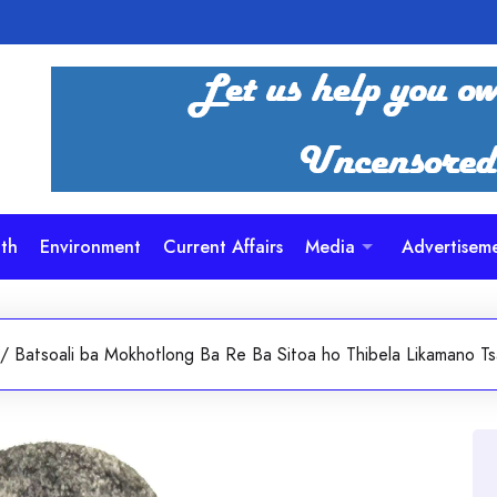
th
Environment
Current Affairs
Media
Advertisem
/
Batsoali ba Mokhotlong Ba Re Ba Sitoa ho Thibela Likamano 