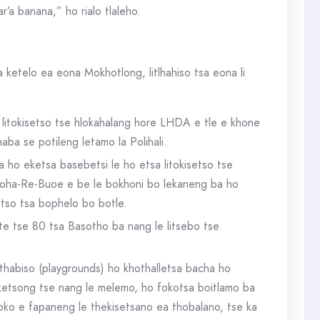
a banana,” ho rialo tlaleho.
ketelo ea eona Mokhotlong, litlhahiso tsa eona li
a litokisetso tse hlokahalang hore LHDA e tle e khone
ba se potileng letamo la Polihali.
a ho eketsa basebetsi le ho etsa litokisetso tse
 Tloha-Re-Buoe e be le bokhoni bo lekaneng ba ho
etso tsa bophelo bo botle.
te tse 80 tsa Basotho ba nang le litsebo tse
ithabiso (playgrounds) ho khothalletsa bacha ho
liketsong tse nang le melemo, ho fokotsa boitlamo ba
oko e fapaneng le thekisetsano ea thobalano, tse ka