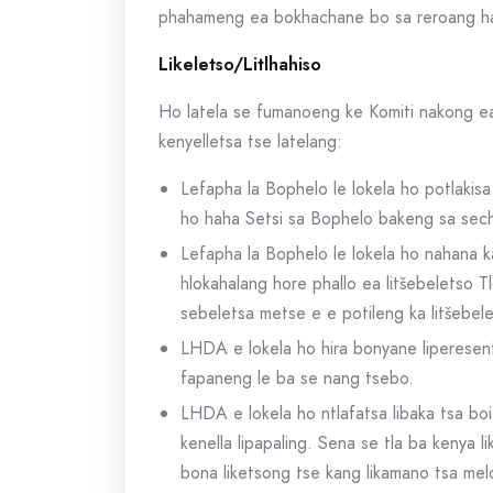
phahameng ea bokhachane bo sa reroang har’
Likeletso/Litlhahiso
Ho latela se fumanoeng ke Komiti nakong ea 
kenyelletsa tse latelang:
Lefapha la Bophelo le lokela ho potlakis
ho haha Setsi sa Bophelo bakeng sa secha
Lefapha la Bophelo le lokela ho nahana k
hlokahalang hore phallo ea litšebeletso
sebeletsa metse e e potileng ka litšebel
LHDA e lokela ho hira bonyane liperesen
fapaneng le ba se nang tsebo.
LHDA e lokela ho ntlafatsa libaka tsa bo
kenella lipapaling. Sena se tla ba kenya 
bona liketsong tse kang likamano tsa mel