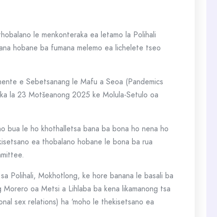
hobalano le menkonteraka ea letamo la Polihali
bana hobane ba fumana melemo ea lichelete tseo
amente e Sebetsanang le Mafu a Seoa (Pandemics
 ka la 23 Motšeanong 2025 ke Molula-Setulo oa
 ho bua le ho khothalletsa bana ba bona ho nena ho
kisetsano ea thobalano hobane le bona ba rua
mmittee.
sa Polihali, Mokhotlong, ke hore banana le basali ba
 Morero oa Metsi a Lihlaba ba kena likamanong tsa
onal sex relations) ha ‘moho le thekisetsano ea