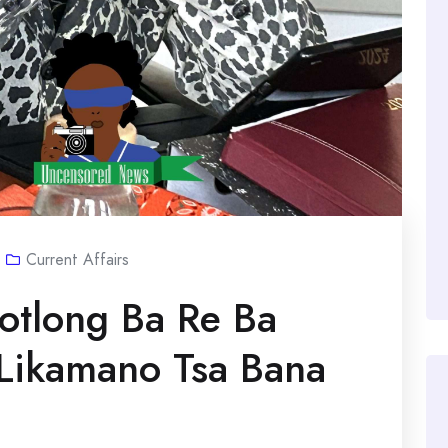
Current Affairs
otlong Ba Re Ba
 Likamano Tsa Bana