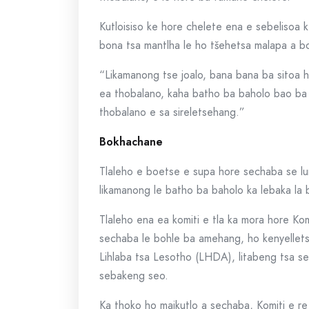
Kutloisiso ke hore chelete ena e sebelisoa k
bona tsa mantlha le ho tšehetsa malapa a b
“Likamanong tse joalo, bana bana ba sitoa h
ea thobalano, kaha batho ba baholo bao ba
thobalano e sa sireletsehang.”
Bokhachane
Tlaleho e boetse e supa hore sechaba se lu
likamanong le batho ba baholo ka lebaka la
Tlaleho ena ea komiti e tla ka mora hore Kom
sechaba le bohle ba amehang, ho kenyellets
Lihlaba tsa Lesotho (LHDA), litabeng tsa sek
sebakeng seo.
Ka thoko ho maikutlo a sechaba, Komiti e 