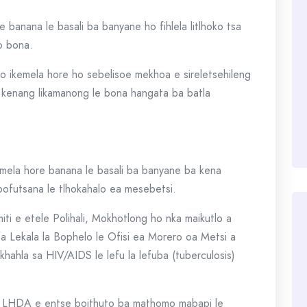
e banana le basali ba banyane ho fihlela litlhoko tsa
o bona.
o ikemela hore ho sebelisoe mekhoa e sireletsehileng
 kenang likamanong le bona hangata ba batla
mela hore banana le basali ba banyane ba kena
 bofutsana le tlhokahalo ea mesebetsi.
iti e etele Polihali, Mokhotlong ho nka maikutlo a
a Lekala la Bophelo le Ofisi ea Morero oa Metsi a
hahla sa HIV/AIDS le lefu la lefuba (tuberculosis)
re LHDA e entse boithuto ba mathomo mabapi le