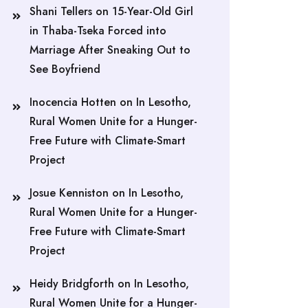
Shani Tellers
on
15-Year-Old Girl
in Thaba-Tseka Forced into
Marriage After Sneaking Out to
See Boyfriend
Inocencia Hotten
on
In Lesotho,
Rural Women Unite for a Hunger-
Free Future with Climate-Smart
Project
Josue Kenniston
on
In Lesotho,
Rural Women Unite for a Hunger-
Free Future with Climate-Smart
Project
Heidy Bridgforth
on
In Lesotho,
Rural Women Unite for a Hunger-