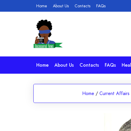
Skip
Home
About Us
Contacts
FAQs
to
content
Home
About Us
Contacts
FAQs
Heal
Home
/
Current Affairs