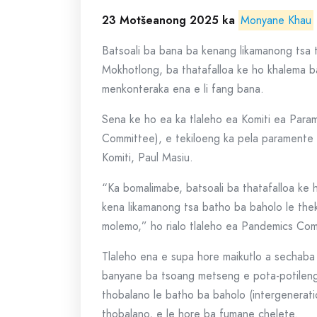
23 Motšeanong 2025 ka
Monyane Khau
Batsoali ba bana ba kenang likamanong tsa t
Mokhotlong, ba thatafalloa ke ho khalema 
menkonteraka ena e li fang bana.
Sena ke ho ea ka tlaleho ea Komiti ea Par
Committee), e tekiloeng ka pela paramente
Komiti, Paul Masiu.
“Ka bomalimabe, batsoali ba thatafalloa ke
kena likamanong tsa batho ba baholo le the
molemo,” ho rialo tlaleho ea Pandemics Co
Tlaleho ena e supa hore maikutlo a sechaba 
banyane ba tsoang metseng e pota-potileng
thobalano le batho ba baholo (intergenerati
thobalano, e le hore ba fumane chelete.