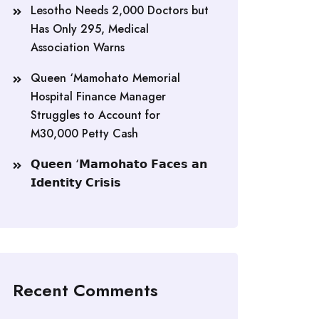
Lesotho Needs 2,000 Doctors but
Has Only 295, Medical
Association Warns
Queen ‘Mamohato Memorial
Hospital Finance Manager
Struggles to Account for
M30,000 Petty Cash
𝗤𝘂𝗲𝗲𝗻 ‘𝗠𝗮𝗺𝗼𝗵𝗮𝘁𝗼 𝗙𝗮𝗰𝗲𝘀 𝗮𝗻
𝗜𝗱𝗲𝗻𝘁𝗶𝘁𝘆 𝗖𝗿𝗶𝘀𝗶𝘀
Recent Comments