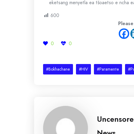
eketsang menyetla ea tšoaetso e ncha e
600
Please
0
0
#Bokhachane
#HIV
#Paramente
#Po
Uncensor
News