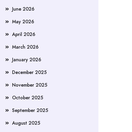
June 2026
May 2026
April 2026
March 2026
January 2026
December 2025
November 2025
October 2025
September 2025
August 2025