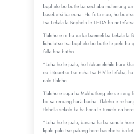
bophelo bo botle ba sechaba molemong oa 
basebetsi ba eona. Ho feta moo, ho boetse
tsa Lekala la Bophelo le LHDA ho netefats
Tlaleho e re ho ea ka baemeli ba Lekala la
liqholotso tsa bophelo bo botle le pele ho 
falla hoa batho.
“Leha ho le joalo, ho hlokomelehile hore k
ea litšoaetso tse ncha tsa HIV le lefuba, 
rialo tlaleho.
Tlaleho e supa ha Mokhotlong ele se seng 
bo sa reroang har’a bacha. Tlaleho e re h
tlohella sekolo ka ha hona le tumelo ea hor
“Leha ho le joalo, banana ha ba senole hore
lipalo-palo tse pakang hore basebetsi ba let