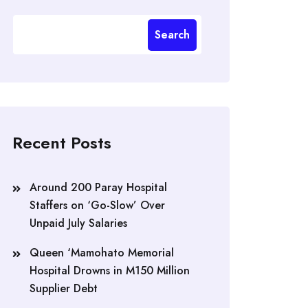
Search
Recent Posts
Around 200 Paray Hospital
Staffers on ‘Go-Slow’ Over
Unpaid July Salaries
Queen ‘Mamohato Memorial
Hospital Drowns in M150 Million
Supplier Debt