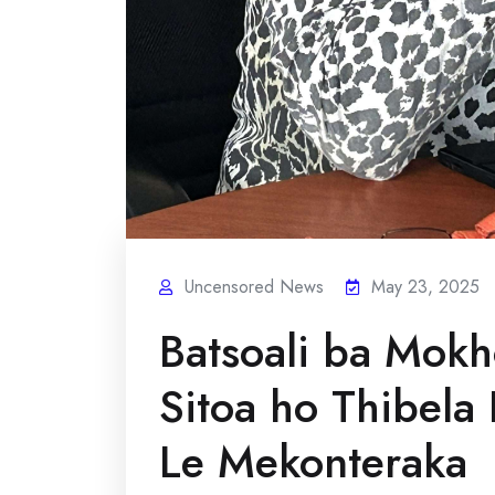
Uncensored News
May 23, 2025
Batsoali ba Mokh
Sitoa ho Thibela
Le Mekonteraka