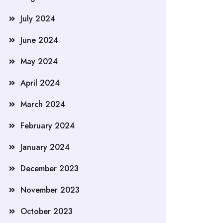
July 2024
June 2024
May 2024
April 2024
March 2024
February 2024
January 2024
December 2023
November 2023
October 2023