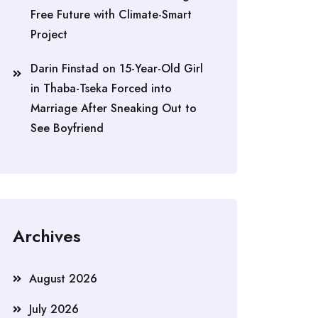
Free Future with Climate-Smart
Project
Darin Finstad
on
15-Year-Old Girl
in Thaba-Tseka Forced into
Marriage After Sneaking Out to
See Boyfriend
Archives
August 2026
July 2026