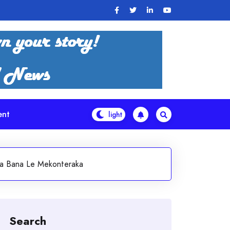
ent
Tsa Bana Le Mekonteraka
Search