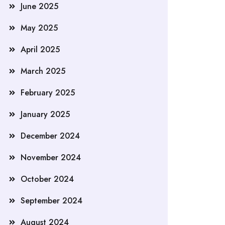
June 2025
May 2025
April 2025
March 2025
February 2025
January 2025
December 2024
November 2024
October 2024
September 2024
August 2024