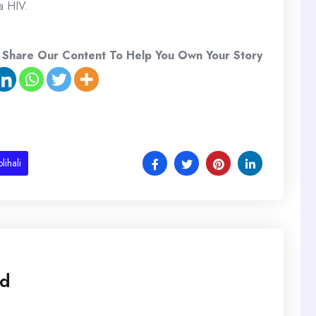
a HIV.
 Share Our Content To Help You Own Your Story
lihali
ed