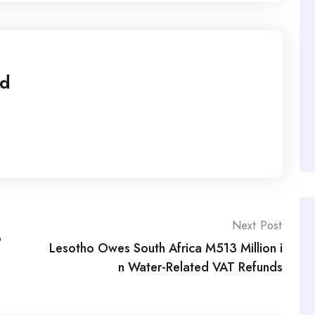
ed
Next Post
o
Lesotho Owes South Africa M513 Million i
n Water-Related VAT Refunds