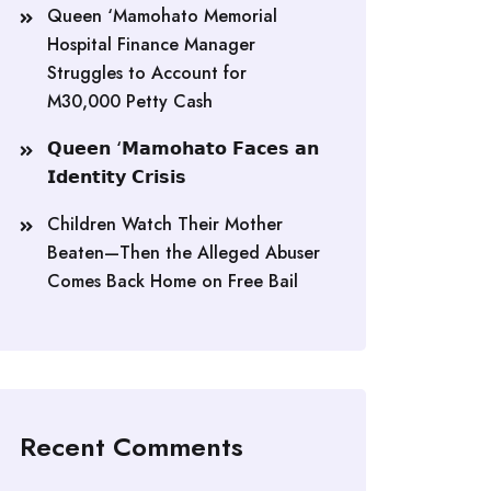
Queen ‘Mamohato Memorial
Hospital Finance Manager
Struggles to Account for
M30,000 Petty Cash
𝗤𝘂𝗲𝗲𝗻 ‘𝗠𝗮𝗺𝗼𝗵𝗮𝘁𝗼 𝗙𝗮𝗰𝗲𝘀 𝗮𝗻
𝗜𝗱𝗲𝗻𝘁𝗶𝘁𝘆 𝗖𝗿𝗶𝘀𝗶𝘀
Children Watch Their Mother
Beaten—Then the Alleged Abuser
Comes Back Home on Free Bail
Recent Comments