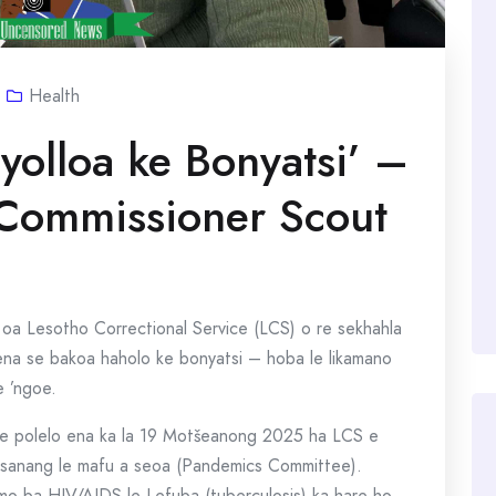
Health
yolloa ke Bonyatsi’ –
 Commissioner Scout
oa Lesotho Correctional Service (LCS) o re sekhahla
a se bakoa haholo ke bonyatsi – hoba le likamano
e ’ngoe.
se polelo ena ka la 19 Motšeanong 2025 ha LCS e
etsanang le mafu a seoa (Pandemics Committee).
mo ba HIV/AIDS le Lefuba (tuberculosis) ka hare ho