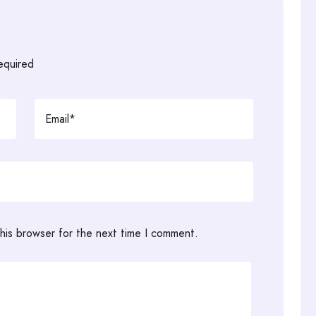
required
his browser for the next time I comment.