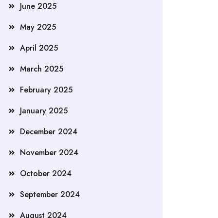
June 2025
May 2025
April 2025
March 2025
February 2025
January 2025
December 2024
November 2024
October 2024
September 2024
August 2024