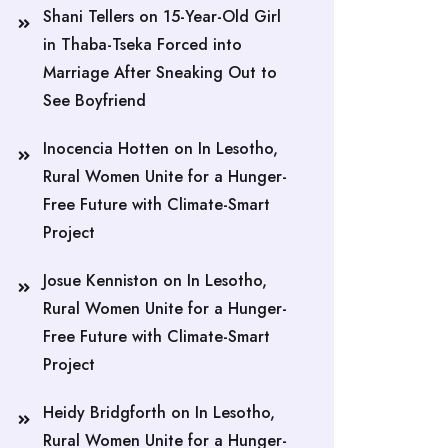
Shani Tellers
on
15-Year-Old Girl
in Thaba-Tseka Forced into
Marriage After Sneaking Out to
See Boyfriend
Inocencia Hotten
on
In Lesotho,
Rural Women Unite for a Hunger-
Free Future with Climate-Smart
Project
Josue Kenniston
on
In Lesotho,
Rural Women Unite for a Hunger-
Free Future with Climate-Smart
Project
Heidy Bridgforth
on
In Lesotho,
Rural Women Unite for a Hunger-