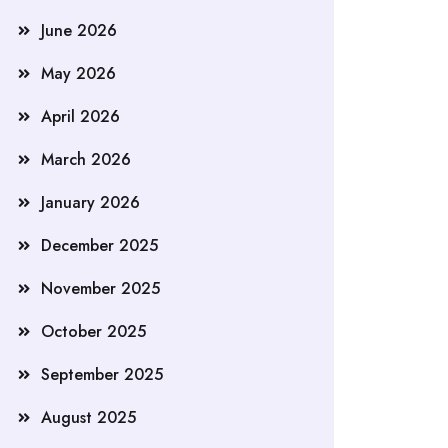
June 2026
May 2026
April 2026
March 2026
January 2026
December 2025
November 2025
October 2025
September 2025
August 2025