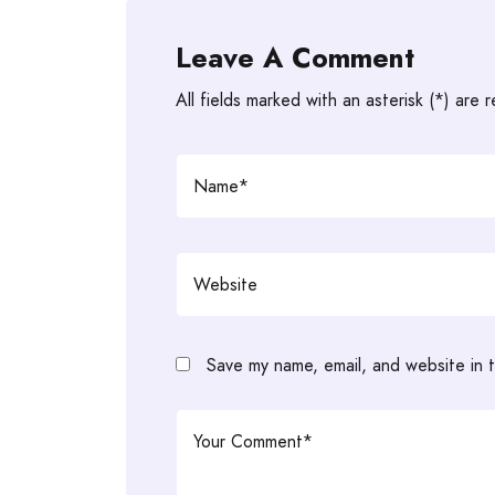
Leave A Comment
All fields marked with an asterisk (*) are 
Save my name, email, and website in t