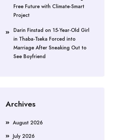
Free Future with Climate-Smart
Project
Darin Finstad
on
15-Year-Old Girl
in Thaba-Tseka Forced into
Marriage After Sneaking Out to
See Boyfriend
Archives
August 2026
July 2026