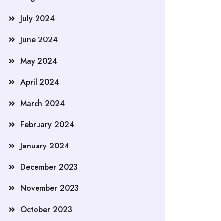
July 2024
June 2024
May 2024
April 2024
March 2024
February 2024
January 2024
December 2023
November 2023
October 2023