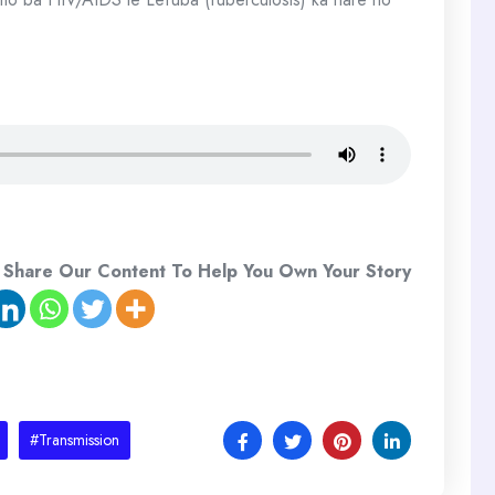
 Share Our Content To Help You Own Your Story
#Transmission