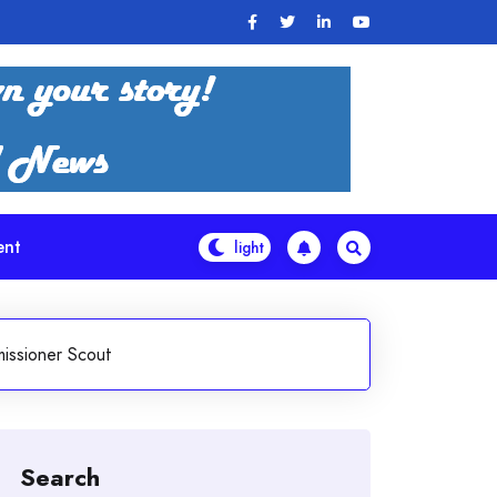
ent
issioner Scout
Search