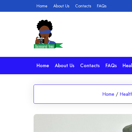
Skip
Home
About Us
Contacts
FAQs
to
content
Home
About Us
Contacts
FAQs
Heal
Home
/
Healt