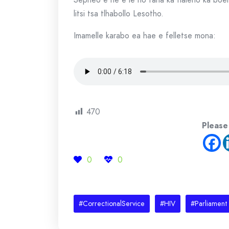
litsi tsa tlhabollo Lesotho.
Imamelle karabo ea hae e felletse mona:
470
Please
0
0
#CorrectionalService
#HIV
#Parliament