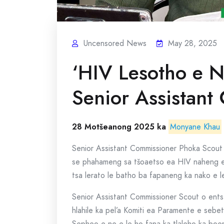
Uncensored News
May 28, 2025
‘HIV Lesotho e N
Senior Assistant
28 Motšeanong 2025 ka
Monyane Khau
Senior Assistant Commissioner Phoka Scout 
se phahameng sa tšoaetso ea HIV naheng en
tsa lerato le batho ba fapaneng ka nako e l
Senior Assistant Commissioner Scout o ent
hlahile ka pel’a Komiti ea Paramente e seb
Sepheo e ne e le ho fana ka tlaleho ka boe