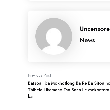
Uncensor
News
Post
Previous Post
Batsoali ba Mokhotlong Ba Re Ba Sitoa h
navigation
Thibela Likamano Tsa Bana Le Mekontera
ka