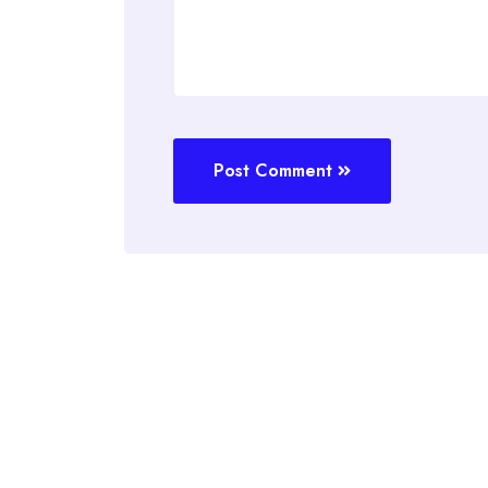
Post Comment