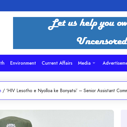
th
Environment
Current Affairs
Media
Advertisem
h
/
‘HIV Lesotho e Nyolloa ke Bonyatsi’ – Senior Assistant Comm