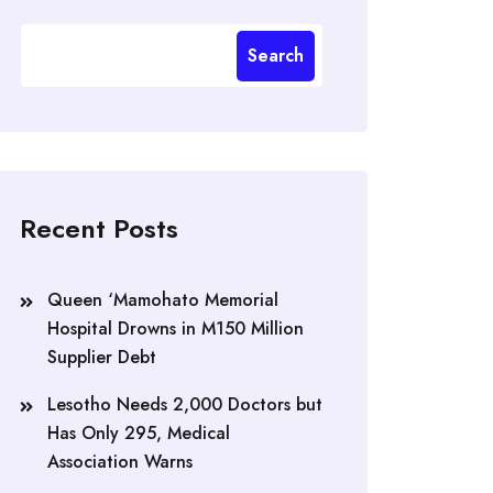
Search
Recent Posts
Queen ‘Mamohato Memorial
Hospital Drowns in M150 Million
Supplier Debt
Lesotho Needs 2,000 Doctors but
Has Only 295, Medical
Association Warns