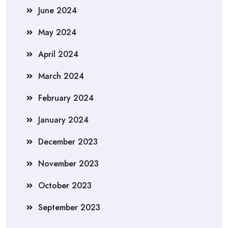
June 2024
May 2024
April 2024
March 2024
February 2024
January 2024
December 2023
November 2023
October 2023
September 2023