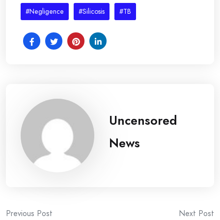
#Negligence
#Silicosis
#TB
Uncensored
News
Post
Previous Post
Next Post