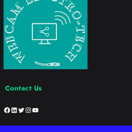
Contact Us
Facebook
LinkedIn
Twitter
Instagram
YouTube