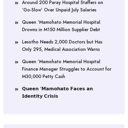
Around 200 Paray Hospital Staffers on
‘Go-Slow’ Over Unpaid July Salaries
Queen ‘Mamohato Memorial Hospital
Drowns in M150 Million Supplier Debt
Lesotho Needs 2,000 Doctors but Has
Only 295, Medical Association Warns
Queen ‘Mamohato Memorial Hospital
Finance Manager Struggles to Account for
M30,000 Petty Cash
𝗤𝘂𝗲𝗲𝗻 ‘𝗠𝗮𝗺𝗼𝗵𝗮𝘁𝗼 𝗙𝗮𝗰𝗲𝘀 𝗮𝗻
𝗜𝗱𝗲𝗻𝘁𝗶𝘁𝘆 𝗖𝗿𝗶𝘀𝗶𝘀