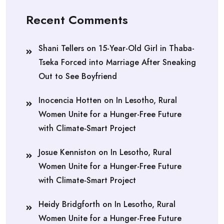
Recent Comments
Shani Tellers
on
15-Year-Old Girl in Thaba-
Tseka Forced into Marriage After Sneaking
Out to See Boyfriend
Inocencia Hotten
on
In Lesotho, Rural
Women Unite for a Hunger-Free Future
with Climate-Smart Project
Josue Kenniston
on
In Lesotho, Rural
Women Unite for a Hunger-Free Future
with Climate-Smart Project
Heidy Bridgforth
on
In Lesotho, Rural
Women Unite for a Hunger-Free Future