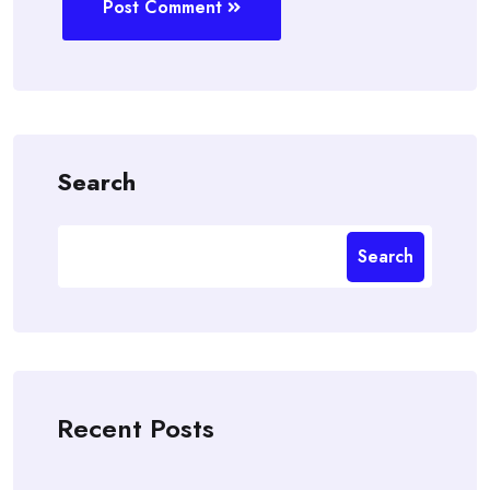
Post Comment
Search
Search
Recent Posts