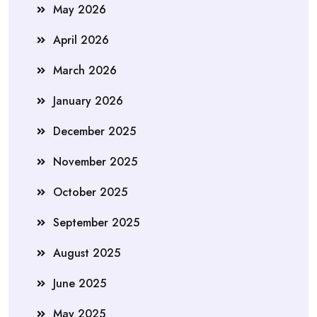
May 2026
April 2026
March 2026
January 2026
December 2025
November 2025
October 2025
September 2025
August 2025
June 2025
May 2025