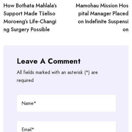
How Bothata Mahlala’s
Mamohau Mission Hos
navigation
Support Made Tšeliso
pital Manager Placed
Moroeng’s Life-Changi
on Indefinite Suspensi
ng Surgery Possible
on
Leave A Comment
All fields marked with an asterisk (*) are
required