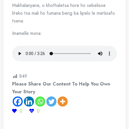
Makhalanyane, o khothaletsa hore ho sebelisoe
liteko tsa mali ho fumana beng ba lipelo le matšoafo
tsena.
Imamelle mona:
849
Please Share Our Content To Help You Own
Your Story
0
0