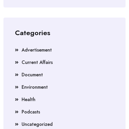
Categories
Advertisement
Current Affairs
Document
Environment
Health
Podcasts
Uncategorized