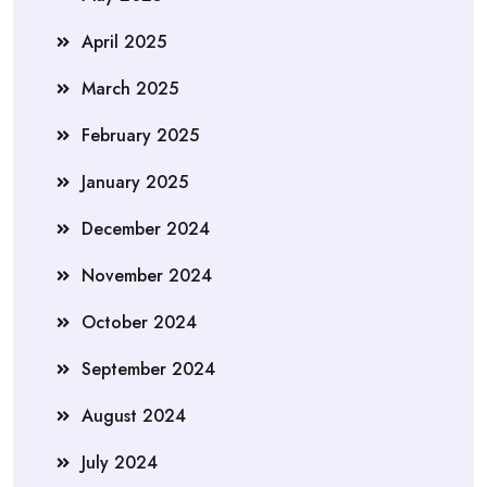
April 2025
March 2025
February 2025
January 2025
December 2024
November 2024
October 2024
September 2024
August 2024
July 2024