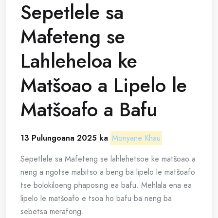
Sepetlele sa
Mafeteng se
Lahleheloa ke
Matšoao a Lipelo le
Matšoafo a Bafu
13 Pulungoana 2025 ka
Monyane Khau
Sepetlele sa Mafeteng se lahlehetsoe ke matšoao a
neng a ngotse mabitso a beng ba lipelo le matšoafo
tse bolokiloeng phaposing ea bafu. Mehlala ena ea
lipelo le matšoafo e tsoa ho bafu ba neng ba
sebetsa merafong.