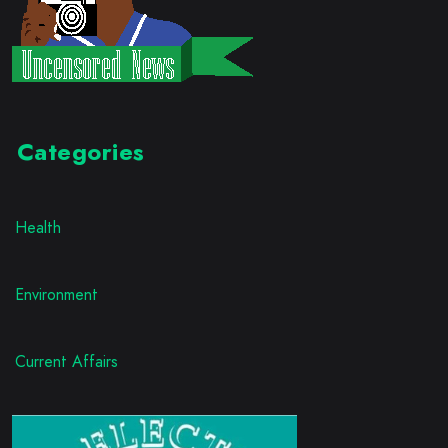
Categories
Health
Environment
Current Affairs