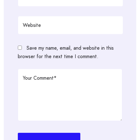
Save my name, email, and website in this
browser for the next time I comment.