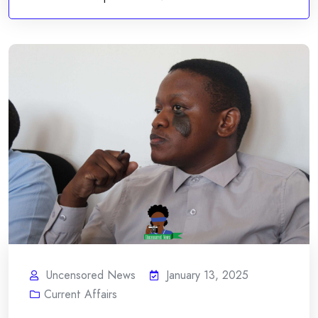
Uncensored News
January 13, 2025
Current Affairs