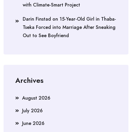
with Climate-Smart Project
Darin Finstad
on
15-Year-Old Girl in Thaba-
Tseka Forced into Marriage After Sneaking
Out to See Boyfriend
Archives
August 2026
July 2026
June 2026