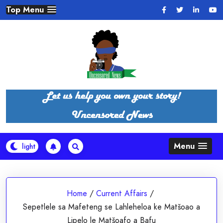
Skip
Top Menu
to
content
Menu
Home
/
Current Affairs
/
Sepetlele sa Mafeteng se Lahleheloa ke Matšoao a
Lipelo le Matšoafo a Bafu