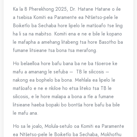
Ka la 8 Pherekhong 2025, Dr. Hatane Hatane o ile
a tsebisa Komiti ea Paramente ea Ntšetso-pele le
Boiketlo ba Sechaba hore lipelo le matšoafo tse ling
ha li sa na mabitso. Komiti ena e ne e bile le kopano
le mafapha a amehang litabeng tsa hore Basotho ba
fumane litsieane tsa bona tsa merafong.
Ho belaelloa hore bafu bana ba ne ba tšoeroe ke
mafu a amanang le sefuba – TB le silicosis –
nakong ea bophelo ba bona. Mehlala ea lipelo le
matšoafo e ne e nkiloe ho etsa liteko tsa TB le
silicosis, e le hore malapa a bona a tle a fumane
litsieane haeba bopaki bo bontša hore bafu ba bile
le mafu ana.
Ho sa le joalo, Molula-setulo oa Komiti ea Paramente
ea Ntšetso-pele le Boiketlo ba Sechaba, Mokhothu