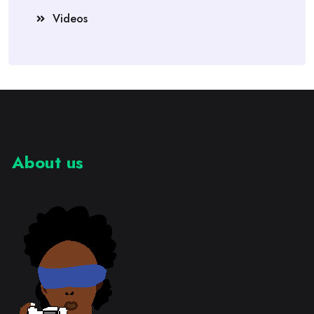
Videos
About us