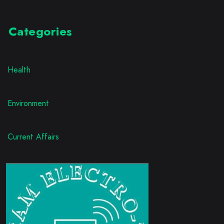
Categories
Health
Environment
Current Affairs