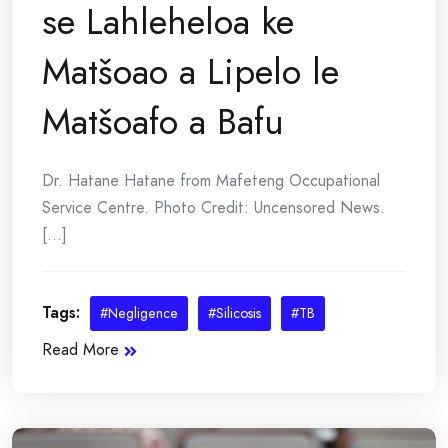
se Lahleheloa ke
Matšoao a Lipelo le
Matšoafo a Bafu
Dr. Hatane Hatane from Mafeteng Occupational
Service Centre. Photo Credit: Uncensored News.
[...]
Tags:
#Negligence
#Silicosis
#TB
Read More