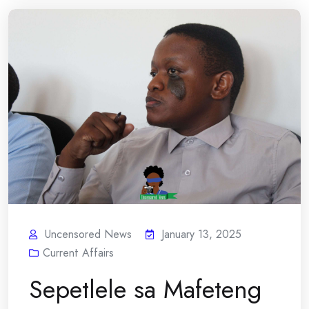
Uncensored News
January 13, 2025
Current Affairs
Sepetlele sa Mafeteng