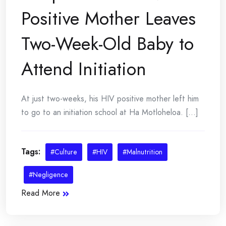
Positive Mother Leaves
Two-Week-Old Baby to
Attend Initiation
At just two-weeks, his HIV positive mother left him
to go to an initiation school at Ha Motloheloa. [...]
Tags:
#Culture
#HIV
#Malnutrition
#Negligence
Read More