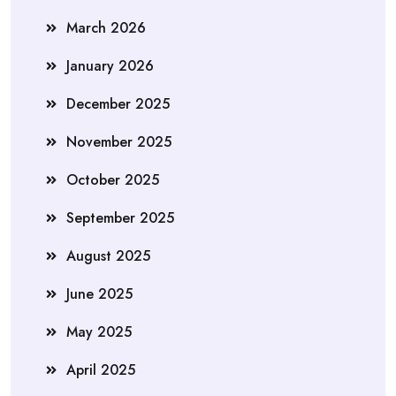
March 2026
January 2026
December 2025
November 2025
October 2025
September 2025
August 2025
June 2025
May 2025
April 2025