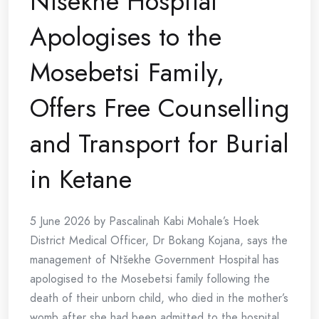
Ntšekhe Hospital
Apologises to the
Mosebetsi Family,
Offers Free Counselling
and Transport for Burial
in Ketane
5 June 2026 by Pascalinah Kabi Mohale’s Hoek
District Medical Officer, Dr Bokang Kojana, says the
management of Ntšekhe Government Hospital has
apologised to the Mosebetsi family following the
death of their unborn child, who died in the mother’s
womb after she had been admitted to the hospital