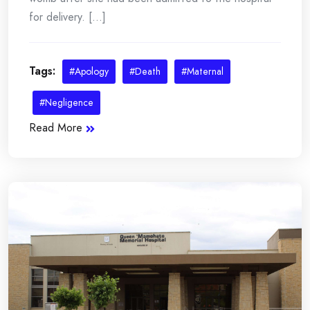
for delivery. [...]
Tags:
#Apology
#Death
#Maternal
#Negligence
Read More