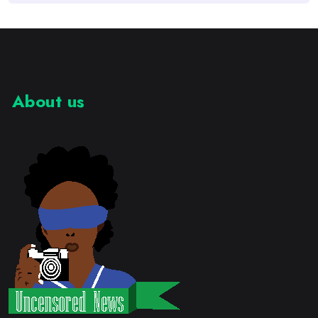
About us