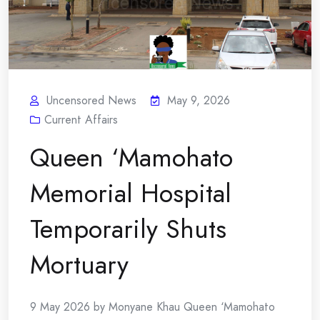
Uncensored News
May 9, 2026
Current Affairs
Queen ‘Mamohato
Memorial Hospital
Temporarily Shuts
Mortuary
9 May 2026 by Monyane Khau Queen ‘Mamohato