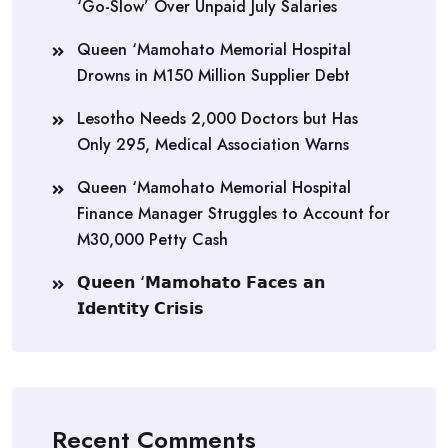
‘Go-Slow’ Over Unpaid July Salaries
Queen ‘Mamohato Memorial Hospital
Drowns in M150 Million Supplier Debt
Lesotho Needs 2,000 Doctors but Has
Only 295, Medical Association Warns
Queen ‘Mamohato Memorial Hospital
Finance Manager Struggles to Account for
M30,000 Petty Cash
𝗤𝘂𝗲𝗲𝗻 ‘𝗠𝗮𝗺𝗼𝗵𝗮𝘁𝗼 𝗙𝗮𝗰𝗲𝘀 𝗮𝗻
𝗜𝗱𝗲𝗻𝘁𝗶𝘁𝘆 𝗖𝗿𝗶𝘀𝗶𝘀
Recent Comments