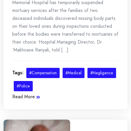
Memorial Hospital has temporarily suspended
mortuary services after the families of two
deceased individuals discovered missing body parts
on their loved ones during inspections conducted
before the bodies were transferred to mortuaries of
their choice. Hospital Managing Director, Dr
‘Makhoase Ranyali, told [...]
Tags:
#Compensation
#Medical
#Negligence
#Police
Read More