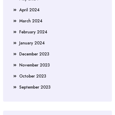
April 2024
March 2024
February 2024
January 2024
December 2023
November 2023
October 2023
September 2023