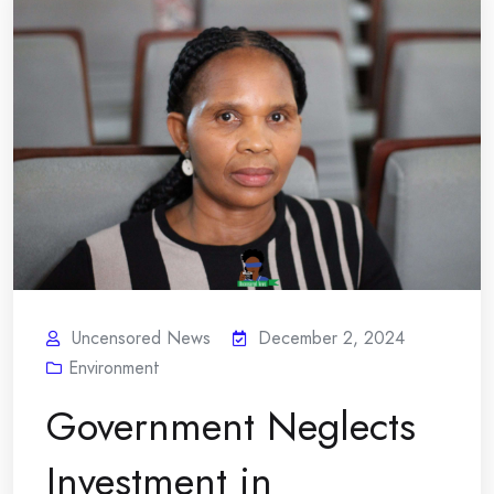
Uncensored News
December 2, 2024
Environment
Government Neglects
Investment in