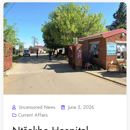
Uncensored News
June 5, 2026
Current Affairs