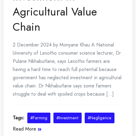
Agricultural Value
Chain
2 December 2024 by Monyane Khau A National
University of Lesotho consumer science lecturer, Dr
Pulane Nkhabutlane, says Lesotho farmers are
having a hard time to reach full potential because
government has neglected investment in agricultural
value chain. Dr Nkhabutlane says some farmers
struggle to deal with spoiled crops because [...]
Tags:
#Farming
#Investment
#Negligence
Read More