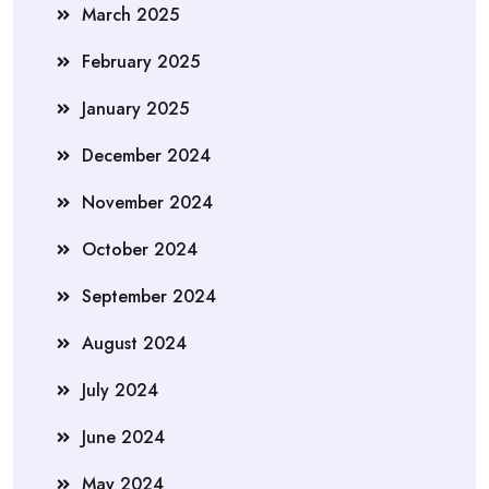
March 2025
February 2025
January 2025
December 2024
November 2024
October 2024
September 2024
August 2024
July 2024
June 2024
May 2024