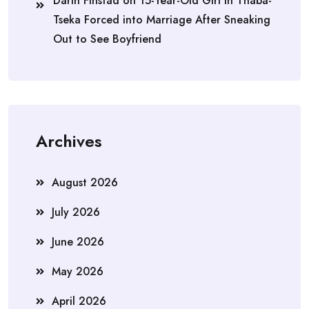
Darin Finstad
on
15-Year-Old Girl in Thaba-
Tseka Forced into Marriage After Sneaking
Out to See Boyfriend
Archives
August 2026
July 2026
June 2026
May 2026
April 2026