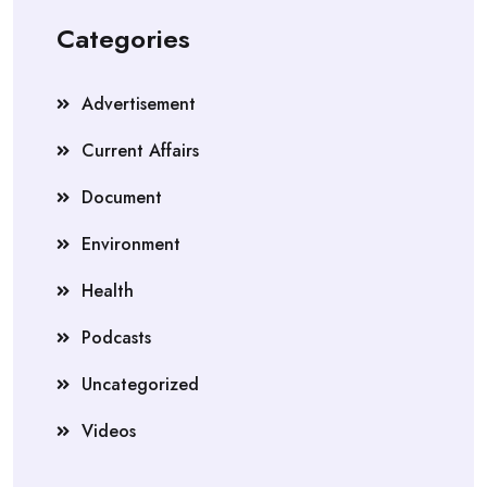
Categories
Advertisement
Current Affairs
Document
Environment
Health
Podcasts
Uncategorized
Videos