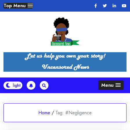
Skip
Top Menu
to
content
Menu
Home
/
Tag:
#Negligence