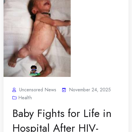
Uncensored News
November 24, 2025
Health
Baby Fights for Life in
Hospital After HIV-