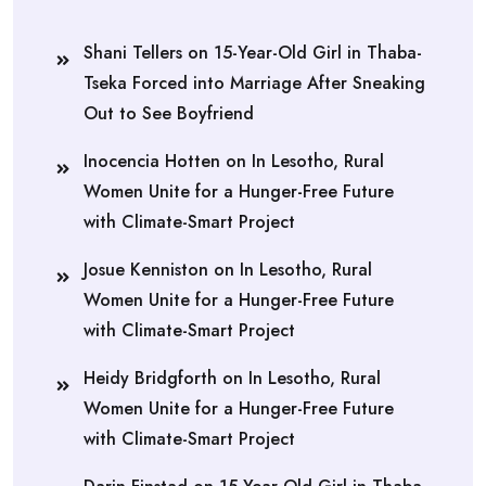
Shani Tellers
on
15-Year-Old Girl in Thaba-
Tseka Forced into Marriage After Sneaking
Out to See Boyfriend
Inocencia Hotten
on
In Lesotho, Rural
Women Unite for a Hunger-Free Future
with Climate-Smart Project
Josue Kenniston
on
In Lesotho, Rural
Women Unite for a Hunger-Free Future
with Climate-Smart Project
Heidy Bridgforth
on
In Lesotho, Rural
Women Unite for a Hunger-Free Future
with Climate-Smart Project