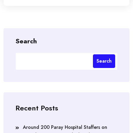
Search
Search
Recent Posts
Around 200 Paray Hospital Staffers on