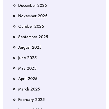
December 2025
November 2025
October 2025
September 2025
August 2025
June 2025
May 2025
April 2025
March 2025
February 2025