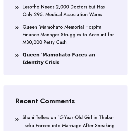
Lesotho Needs 2,000 Doctors but Has
Only 295, Medical Association Warns
Queen ‘Mamohato Memorial Hospital
Finance Manager Struggles to Account for
M30,000 Petty Cash
𝗤𝘂𝗲𝗲𝗻 ‘𝗠𝗮𝗺𝗼𝗵𝗮𝘁𝗼 𝗙𝗮𝗰𝗲𝘀 𝗮𝗻
𝗜𝗱𝗲𝗻𝘁𝗶𝘁𝘆 𝗖𝗿𝗶𝘀𝗶𝘀
Recent Comments
Shani Tellers
on
15-Year-Old Girl in Thaba-
Tseka Forced into Marriage After Sneaking