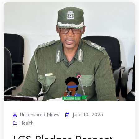
Uncensored News
June 10, 2025
Health