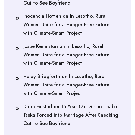
Out to See Boyfriend
Inocencia Hotten
on
In Lesotho, Rural
Women Unite for a Hunger-Free Future
with Climate-Smart Project
Josue Kenniston
on
In Lesotho, Rural
Women Unite for a Hunger-Free Future
with Climate-Smart Project
Heidy Bridgforth
on
In Lesotho, Rural
Women Unite for a Hunger-Free Future
with Climate-Smart Project
Darin Finstad
on
15-Year-Old Girl in Thaba-
Tseka Forced into Marriage After Sneaking
Out to See Boyfriend