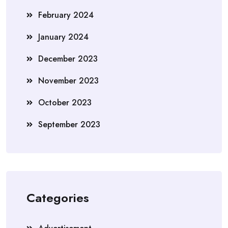
February 2024
January 2024
December 2023
November 2023
October 2023
September 2023
Categories