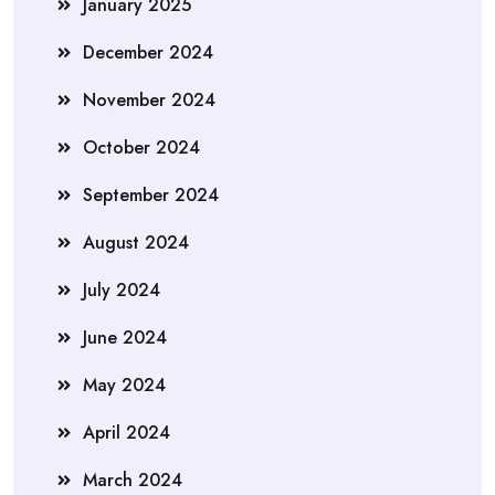
January 2025
December 2024
November 2024
October 2024
September 2024
August 2024
July 2024
June 2024
May 2024
April 2024
March 2024