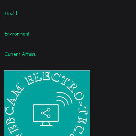
Health
Environment
Current Affairs