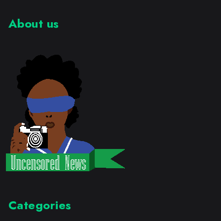
About us
Categories