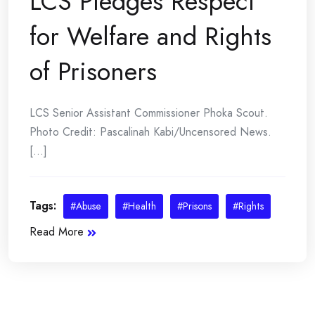
LCS Pledges Respect
for Welfare and Rights
of Prisoners
LCS Senior Assistant Commissioner Phoka Scout.
Photo Credit: Pascalinah Kabi/Uncensored News.
[...]
Tags:
#Abuse
#Health
#Prisons
#Rights
Read More