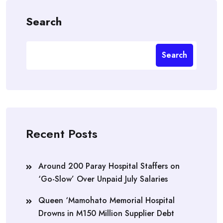
Search
Search
Recent Posts
Around 200 Paray Hospital Staffers on
‘Go-Slow’ Over Unpaid July Salaries
Queen ‘Mamohato Memorial Hospital
Drowns in M150 Million Supplier Debt