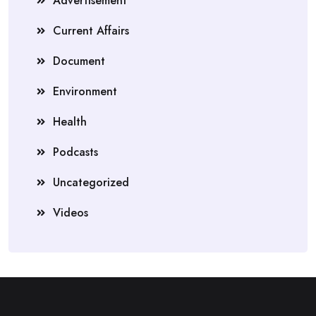
Advertisement
Current Affairs
Document
Environment
Health
Podcasts
Uncategorized
Videos