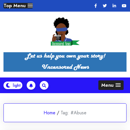
Skip
Top Menu
to
content
Menu
Home
/
Tag:
#Abuse