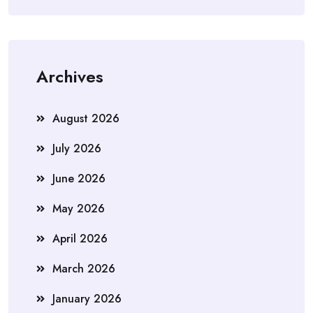
Archives
August 2026
July 2026
June 2026
May 2026
April 2026
March 2026
January 2026