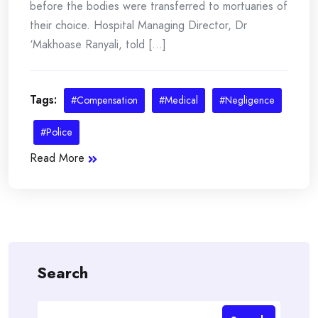
before the bodies were transferred to mortuaries of
their choice. Hospital Managing Director, Dr
‘Makhoase Ranyali, told [...]
Tags:
#Compensation
#Medical
#Negligence
#Police
Read More
Search