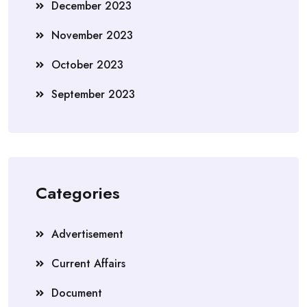
December 2023
November 2023
October 2023
September 2023
Categories
Advertisement
Current Affairs
Document