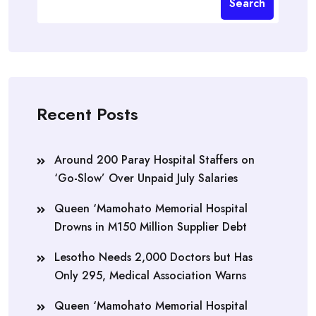
Search
Recent Posts
Around 200 Paray Hospital Staffers on
‘Go-Slow’ Over Unpaid July Salaries
Queen ‘Mamohato Memorial Hospital
Drowns in M150 Million Supplier Debt
Lesotho Needs 2,000 Doctors but Has
Only 295, Medical Association Warns
Queen ‘Mamohato Memorial Hospital