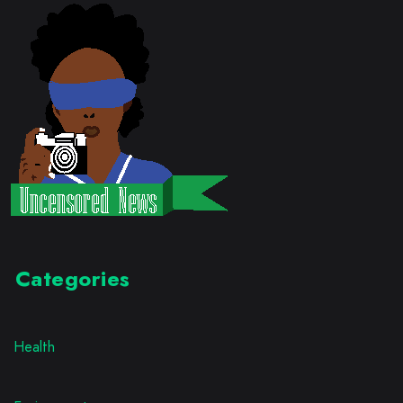
Categories
Health