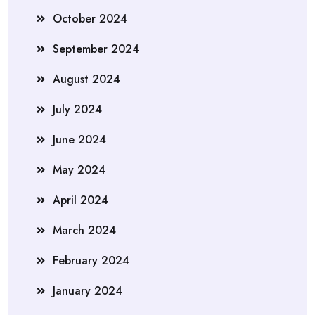
October 2024
September 2024
August 2024
July 2024
June 2024
May 2024
April 2024
March 2024
February 2024
January 2024