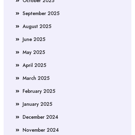
October 2025
September 2025
August 2025
June 2025
May 2025
April 2025
March 2025
February 2025
January 2025
December 2024
November 2024