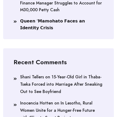
Finance Manager Struggles to Account for
M30,000 Petty Cash
𝗤𝘂𝗲𝗲𝗻 ‘𝗠𝗮𝗺𝗼𝗵𝗮𝘁𝗼 𝗙𝗮𝗰𝗲𝘀 𝗮𝗻
𝗜𝗱𝗲𝗻𝘁𝗶𝘁𝘆 𝗖𝗿𝗶𝘀𝗶𝘀
Recent Comments
Shani Tellers
on
15-Year-Old Girl in Thaba-
Tseka Forced into Marriage After Sneaking
Out to See Boyfriend
Inocencia Hotten
on
In Lesotho, Rural
Women Unite for a Hunger-Free Future