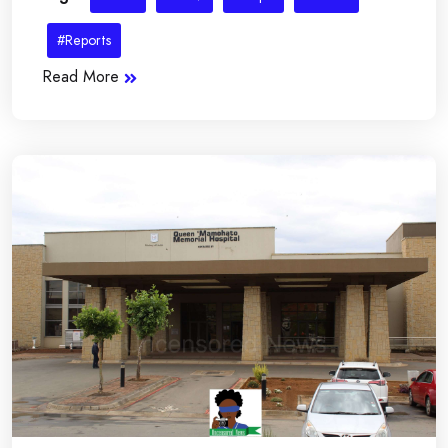
#Reports
Read More