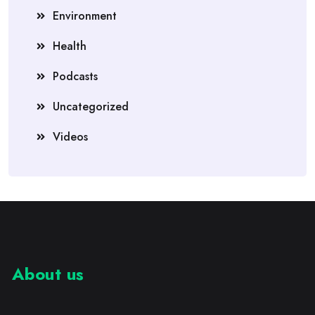
Environment
Health
Podcasts
Uncategorized
Videos
About us