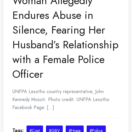
Woman Allegedly
Endures Abuse in
Silence, Fearing Her
Husband’s Relationship
with a Female Police
Officer
UNFPA Lesotho country representative, John
Kennedy Mosoti. Photo credit: UNFPA Lesotho
Facebook Page. [...]
Tags:
#Cost
#GBV
#Hope
#Police