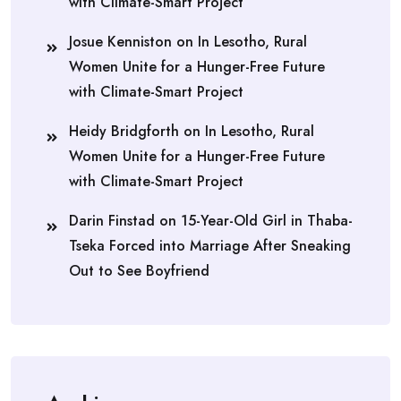
with Climate-Smart Project
Josue Kenniston
on
In Lesotho, Rural
Women Unite for a Hunger-Free Future
with Climate-Smart Project
Heidy Bridgforth
on
In Lesotho, Rural
Women Unite for a Hunger-Free Future
with Climate-Smart Project
Darin Finstad
on
15-Year-Old Girl in Thaba-
Tseka Forced into Marriage After Sneaking
Out to See Boyfriend