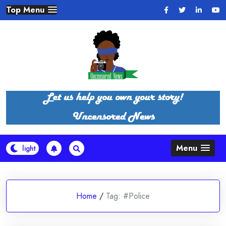
Skip
Top Menu
to
content
Menu
Home
/
Tag:
#Police