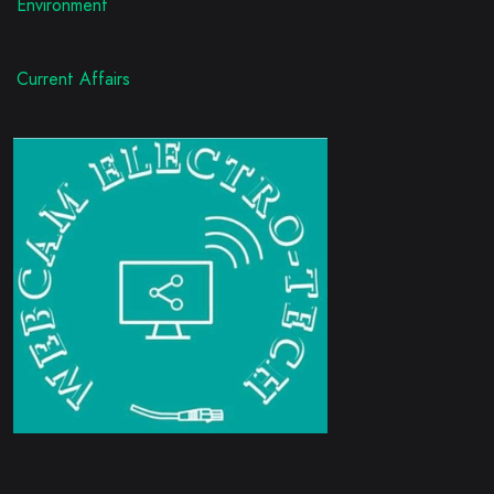
Environment
Current Affairs