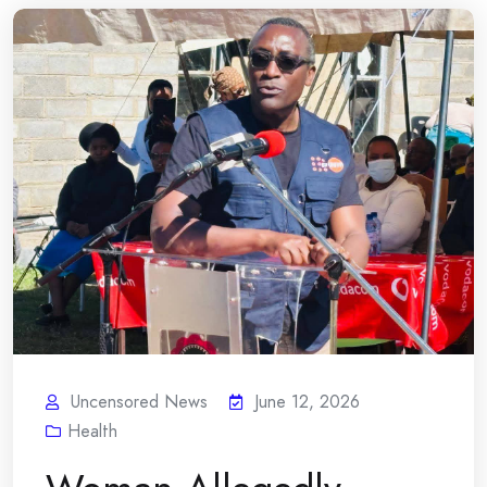
Uncensored News
June 12, 2026
Health