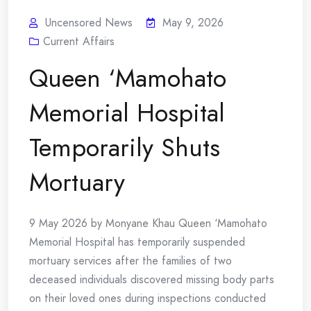
Uncensored News
May 9, 2026
Current Affairs
Queen ‘Mamohato
Memorial Hospital
Temporarily Shuts
Mortuary
9 May 2026 by Monyane Khau Queen ‘Mamohato
Memorial Hospital has temporarily suspended
mortuary services after the families of two
deceased individuals discovered missing body parts
on their loved ones during inspections conducted