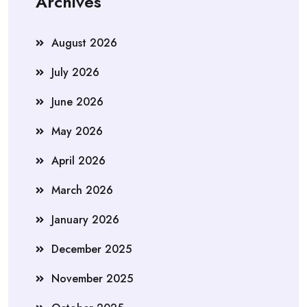
Archives
August 2026
July 2026
June 2026
May 2026
April 2026
March 2026
January 2026
December 2025
November 2025