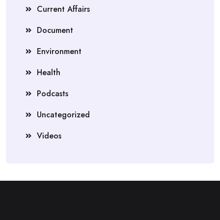
Current Affairs
Document
Environment
Health
Podcasts
Uncategorized
Videos