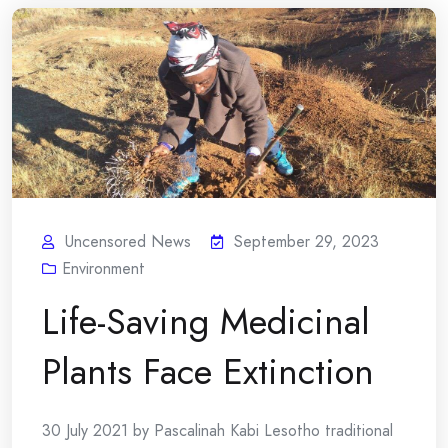
Uncensored News
September 29, 2023
Environment
Life-Saving Medicinal
Plants Face Extinction
30 July 2021 by Pascalinah Kabi Lesotho traditional