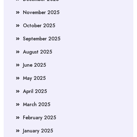
November 2025
October 2025
September 2025
August 2025
June 2025
May 2025
April 2025
March 2025
February 2025
January 2025