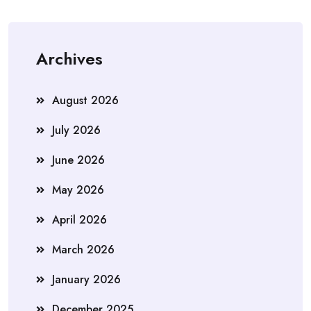
Archives
August 2026
July 2026
June 2026
May 2026
April 2026
March 2026
January 2026
December 2025