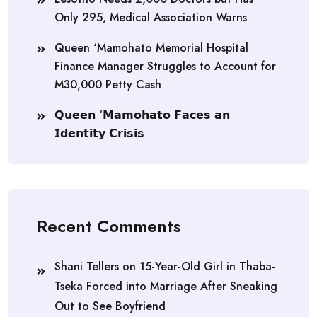
Only 295, Medical Association Warns
Queen ‘Mamohato Memorial Hospital
Finance Manager Struggles to Account for
M30,000 Petty Cash
𝗤𝘂𝗲𝗲𝗻 ‘𝗠𝗮𝗺𝗼𝗵𝗮𝘁𝗼 𝗙𝗮𝗰𝗲𝘀 𝗮𝗻
𝗜𝗱𝗲𝗻𝘁𝗶𝘁𝘆 𝗖𝗿𝗶𝘀𝗶𝘀
Recent Comments
Shani Tellers
on
15-Year-Old Girl in Thaba-
Tseka Forced into Marriage After Sneaking
Out to See Boyfriend