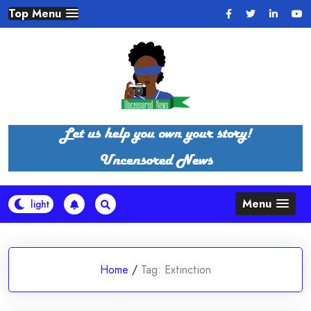
Skip
Top Menu
to
content
Menu
Home
/
Tag:
Extinction