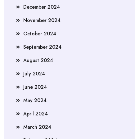
December 2024
November 2024
October 2024
September 2024
August 2024
July 2024
June 2024
May 2024
April 2024
March 2024