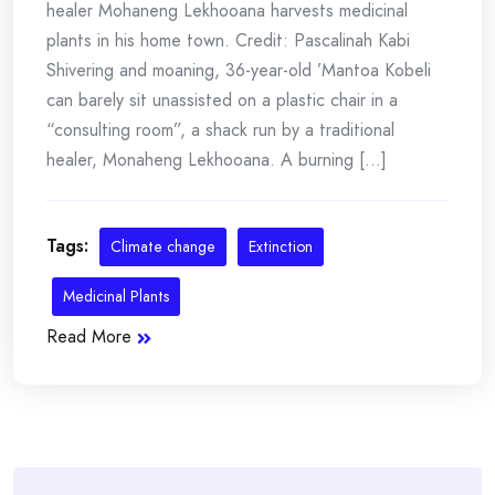
healer Mohaneng Lekhooana harvests medicinal
plants in his home town. Credit: Pascalinah Kabi
Shivering and moaning, 36-year-old ’Mantoa Kobeli
can barely sit unassisted on a plastic chair in a
“consulting room”, a shack run by a traditional
healer, Monaheng Lekhooana. A burning [...]
Tags:
Climate change
Extinction
Medicinal Plants
Read More