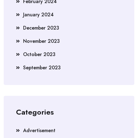
February 2024
January 2024
December 2023
November 2023
October 2023
September 2023
Categories
Advertisement