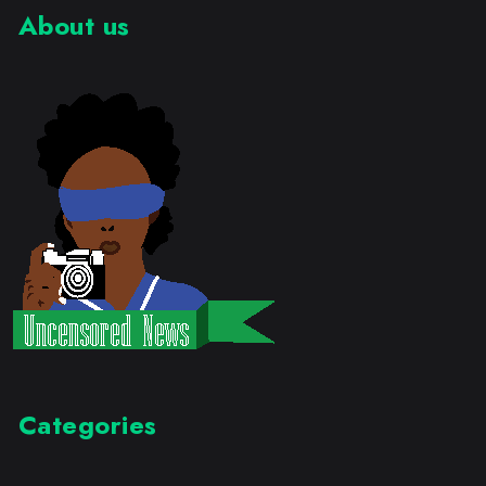
About us
Categories