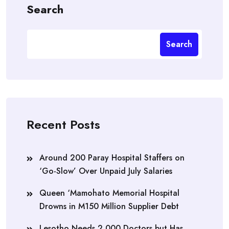
Search
Search
Recent Posts
Around 200 Paray Hospital Staffers on
‘Go-Slow’ Over Unpaid July Salaries
Queen ‘Mamohato Memorial Hospital
Drowns in M150 Million Supplier Debt
Lesotho Needs 2,000 Doctors but Has