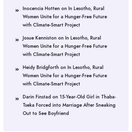
Inocencia Hotten
on
In Lesotho, Rural
Women Unite for a Hunger-Free Future
with Climate-Smart Project
Josue Kenniston
on
In Lesotho, Rural
Women Unite for a Hunger-Free Future
with Climate-Smart Project
Heidy Bridgforth
on
In Lesotho, Rural
Women Unite for a Hunger-Free Future
with Climate-Smart Project
Darin Finstad
on
15-Year-Old Girl in Thaba-
Tseka Forced into Marriage After Sneaking
Out to See Boyfriend