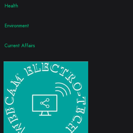
Health
Environment
Current Affairs